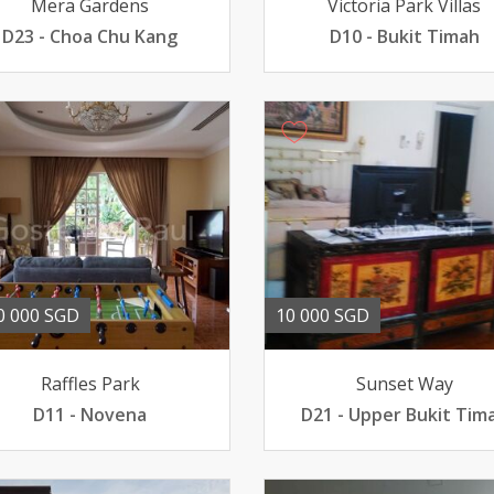
Mera Gardens
Victoria Park Villas
D23 - Choa Chu Kang
D10 - Bukit Timah
0 000 SGD
10 000 SGD
Raffles Park
Sunset Way
D11 - Novena
D21 - Upper Bukit Tim