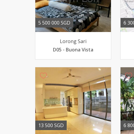
5 500 000 SGD
6 30
Lorong Sari
D05 - Buona Vista
13 500 SGD
6 80