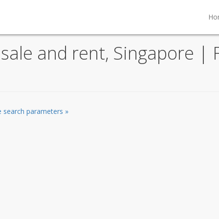
Ho
ale and rent, Singapore | F
he search parameters »