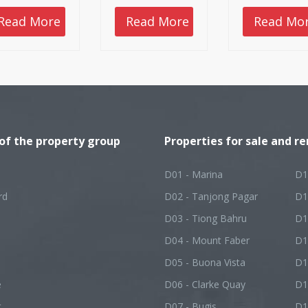
these methods. It
locations for you
 provide a
check out.
Read More
Read More
Read Mo
etime of benefits,
vided that you
 it successfully.
 of the property group
Properties for sale and re
D01 - Marina
D1
rd
D02 - Tanjong Pagar
D1
D03 - Tiong Bahru
D1
D04 - Mount Faber
D1
D05 - Buona Vista
D1
e
D06 - Clarke Quay
D1
t
D07 - Bugis
D1