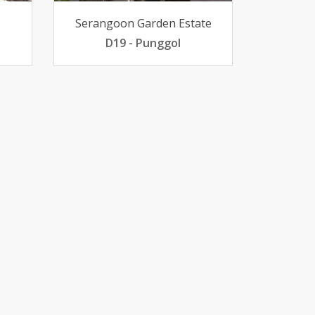
Serangoon Garden Estate
D19 - Punggol