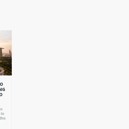
TO
NG
O
to
 to
this
t