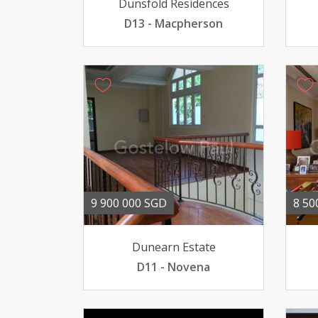
Dunsfold Residences
D13 - Macpherson
9 900 000 SGD
8 50
Dunearn Estate
D11 - Novena