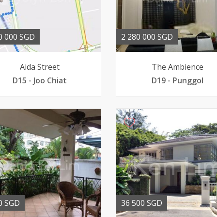
0 000 SGD
2 280 000 SGD
Aida Street
The Ambience
D15 - Joo Chiat
D19 - Punggol
0 SGD
36 500 SGD