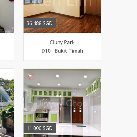
36 488 SGD
Cluny Park
D10 - Bukit Timah
11 000 SGD