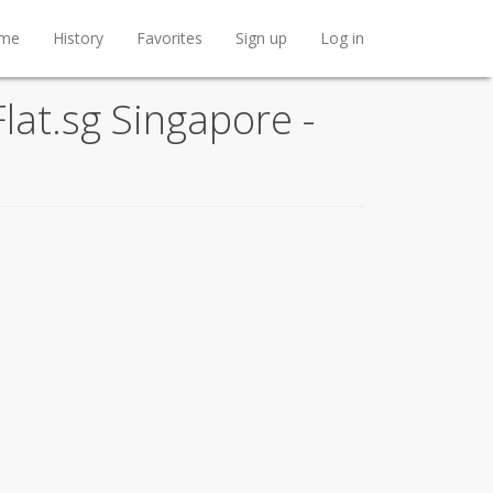
me
History
Favorites
Sign up
Log in
lat.sg Singapore -