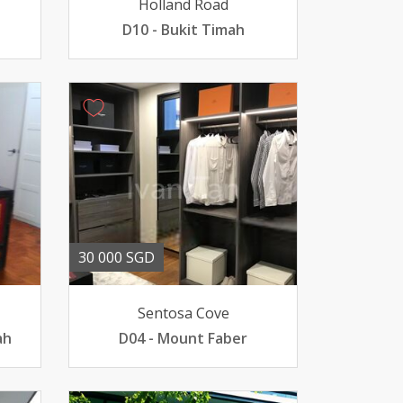
Holland Road
D10 - Bukit Timah
30 000 SGD
Sentosa Cove
ah
D04 - Mount Faber