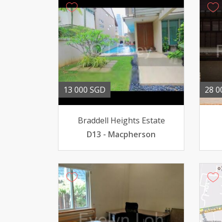
13 000 SGD
28 0
Braddell Heights Estate
D13 - Macpherson