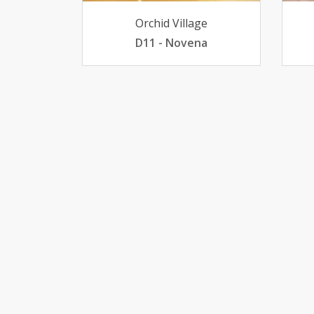
Orchid Village
D11 - Novena