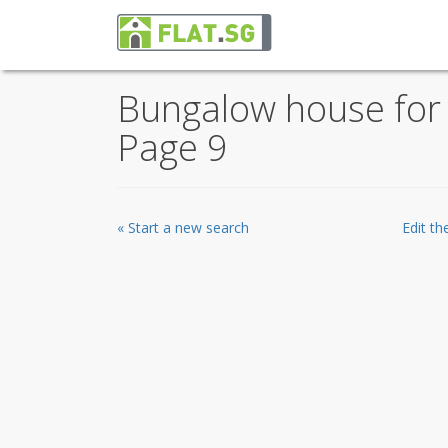
Bungalow house for s
Page 9
« Start a new search
Edit t