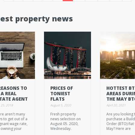
test property news
REASONS TO
PRICES OF
HOTTEST B
 A REAL
TONIEST
AREAS DURI
TATE AGENT
FLATS
THE MAY BT
SLIPPING, BUT
LAUNCH
 25, 2018
August 5, 2020
April 20, 2021
THEY'RE NOT
re aren't many
Fresh property
Are you looking 
EXACTLY A
s to get out of a
news selection on
purchase a Build
STEAL YET
gnant wage rate,
August 05. 2020,
Order (BTO) flat 
 owning your
Wednesday.
May? Here are
 business is one
some of the bes