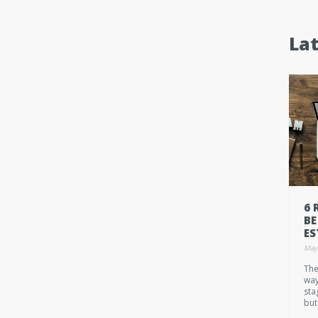
La
6 
BE
ES
May
The
way
sta
but
own