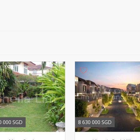
0 000 SGD
8 630 000 SGD