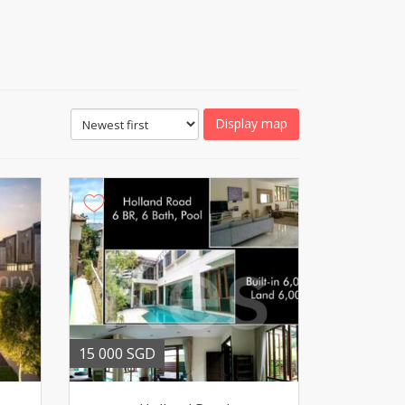
Display map
15 000 SGD