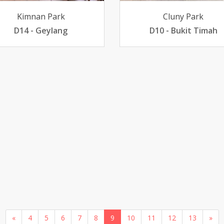
Kimnan Park
Cluny Park
D14 - Geylang
D10 - Bukit Timah
«
4
5
6
7
8
9
10
11
12
13
»