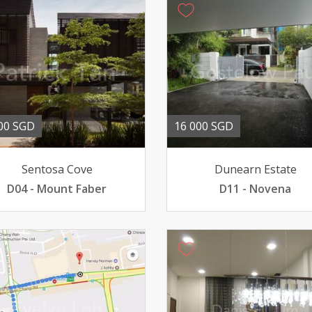
00 SGD
16 000 SGD
Sentosa Cove
Dunearn Estate
D04 - Mount Faber
D11 - Novena