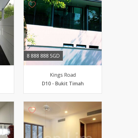
8 888 888 SGD
Kings Road
D10 - Bukit Timah