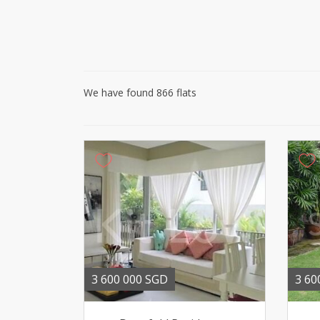
We have found 866 flats
3 600 000 SGD
3 60