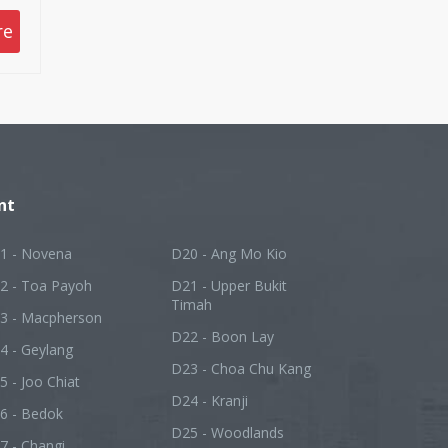
 to
re
nt
1 - Novena
D20 - Ang Mo Kio
2 - Toa Payoh
D21 - Upper Bukit
Timah
3 - Macpherson
D22 - Boon Lay
4 - Geylang
D23 - Choa Chu Kang
5 - Joo Chiat
D24 - Kranji
6 - Bedok
D25 - Woodlands
7 - Changi