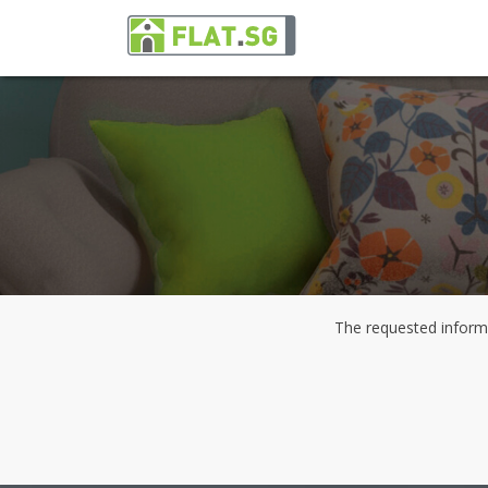
The requested informa