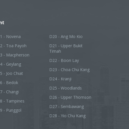
nt
1 - Novena
D20 - Ang Mo Kio
2 - Toa Payoh
D21 - Upper Bukit
Timah
3 - Macpherson
D22 - Boon Lay
4 - Geylang
D23 - Choa Chu Kang
5 - Joo Chiat
D24 - Kranji
6 - Bedok
D25 - Woodlands
7 - Changi
D26 - Upper Thomson
8 - Tampines
D27 - Sembawang
9 - Punggol
D28 - Yio Chu Kang