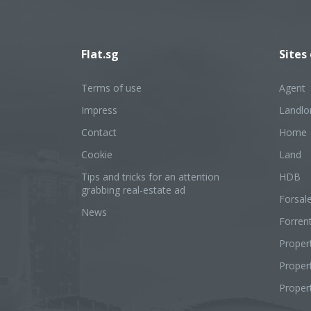
Flat.sg
Sites
Terms of use
Agent
Impress
Landlo
Contact
Home
Cookie
Land
Tips and tricks for an attention
HDB
grabbing real-estate ad
Forsal
News
Forren
Proper
Prope
Proper