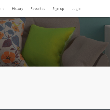
me
History
Favorites
Sign up
Log in