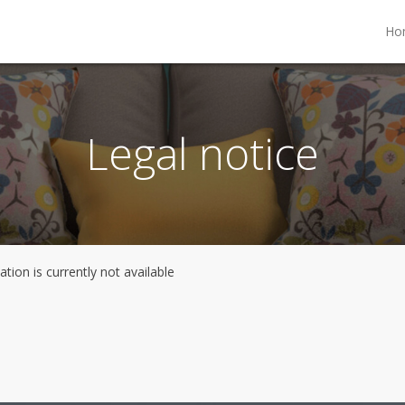
Ho
Legal notice
tion is currently not available