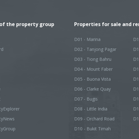
 of the property group
Properties for sale and re
D01 - Marina
D1
rd
D02 - Tanjong Pagar
D1
D03 - Tiong Bahru
D1
D04 - Mount Faber
D1
D05 - Buona Vista
D1
e
D06 - Clarke Quay
D1
t
D07 - Bugis
D1
tyExplorer
D08 - Little India
D1
rtyNews
D09 - Orchard Road
D1
tyGroup
D10 - Bukit Timah