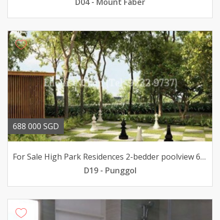
D04 - Mount Faber
688 000 SGD
For Sale High Park Residences 2-bedder poolview 688K only
D19 - Punggol