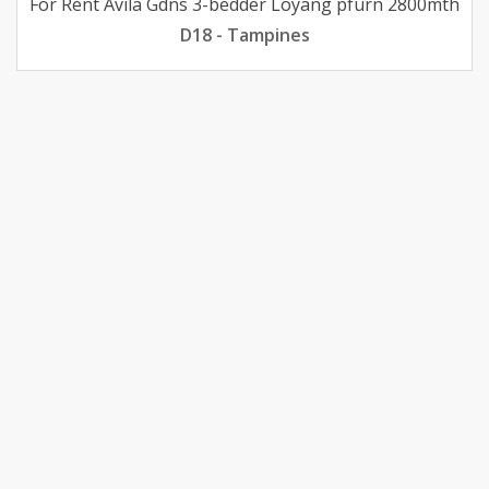
For Rent Avila Gdns 3-bedder Loyang pfurn 2800mth
D18 - Tampines