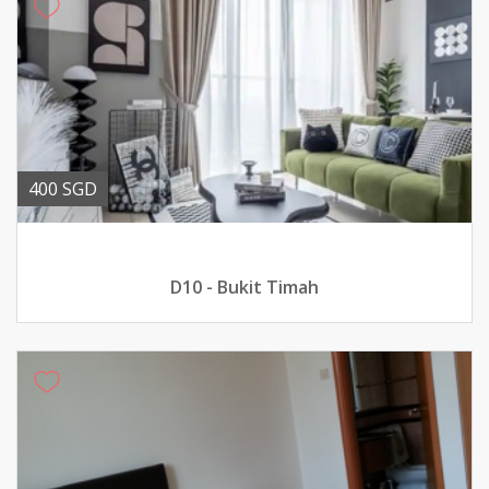
400 SGD
D10 - Bukit Timah