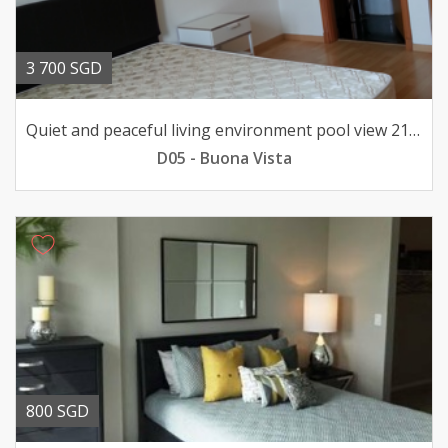
3 700 SGD
Quiet and peaceful living environment pool view 211033sqft
D05 - Buona Vista
800 SGD