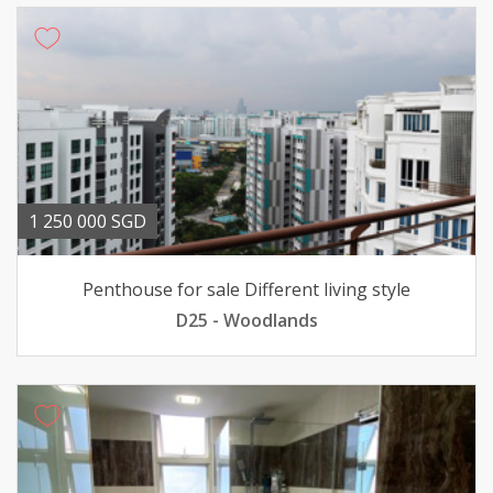
1 250 000 SGD
Penthouse for sale Different living style
D25 - Woodlands