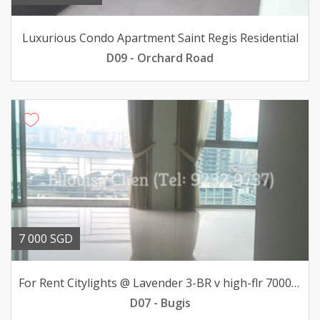
Luxurious Condo Apartment Saint Regis Residential
D09 - Orchard Road
7 000 SGD
For Rent Citylights @ Lavender 3-BR v high-flr 7000mth
D07 - Bugis