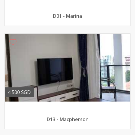
D01 - Marina
4 500 SGD
D13 - Macpherson