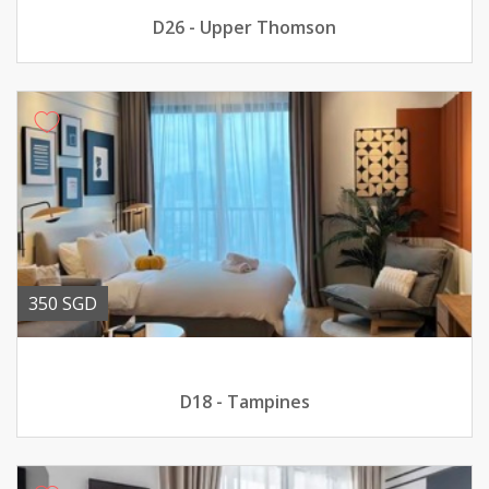
D26 - Upper Thomson
350 SGD
D18 - Tampines