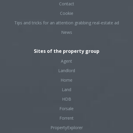
Contact
Cookie
Tips and tricks for an attention grabbing real-estate ad
News
Sites of the property group
Agent
Landlord
Home
Land
HDB
Forsale
Forrent
PropertyExplorer