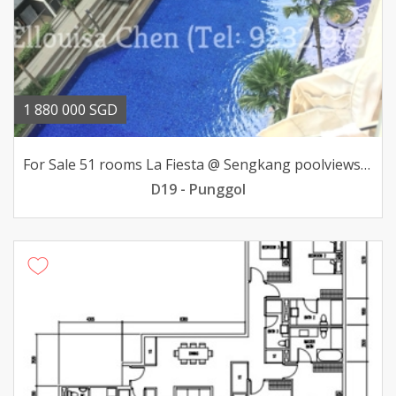
1 880 000 SGD
For Sale 51 rooms La Fiesta @ Sengkang poolviews 188mil
D19 - Punggol