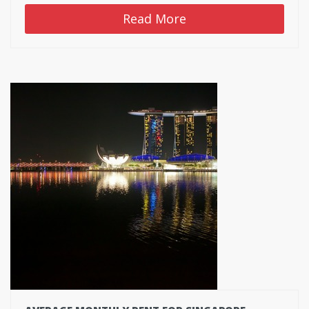
Read More