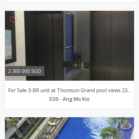
2 300 000 SGD
For Sale 3-BR unit at Thomson Grand pool views 23mil
D20 - Ang Mo Kio