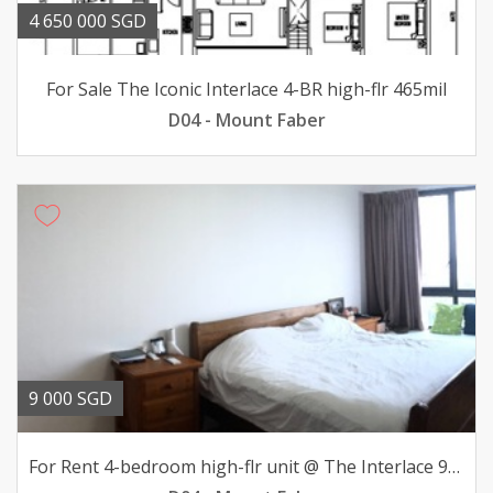
4 650 000 SGD
For Sale The Iconic Interlace 4-BR high-flr 465mil
D04 - Mount Faber
9 000 SGD
For Rent 4-bedroom high-flr unit @ The Interlace 9000mth