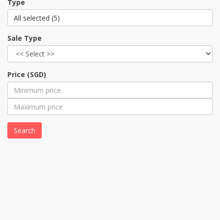
Type
All selected (5)
Sale Type
Price (SGD)
Search