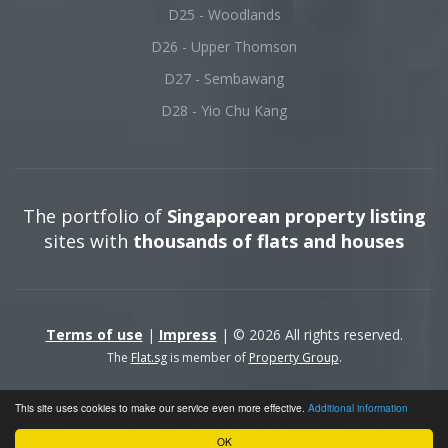
D25 - Woodlands
D26 - Upper Thomson
D27 - Sembawang
D28 - Yio Chu Kang
The portfolio of
Singaporean property listing
sites with
thousands of flats and houses
Terms of use
|
Impress
| © 2026 All rights reserved.
The
Flat.sg
is member of
Property Group
.
This site uses cookies to make our service even more effective.
Additional information
OK