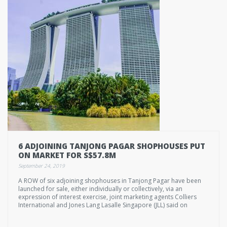
6 ADJOINING TANJONG PAGAR SHOPHOUSES PUT
ON MARKET FOR S$57.8M
September 24, 2019
A ROW of six adjoining shophouses in Tanjong Pagar have been
launched for sale, either individually or collectively, via an
expression of interest exercise, joint marketing agents Colliers
International and Jones Lang Lasalle Singapore (JLL) said on
Tuesday.