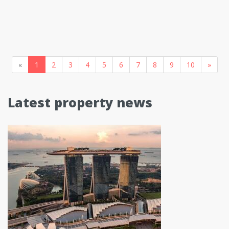
«
1
2
3
4
5
6
7
8
9
10
»
Latest property news