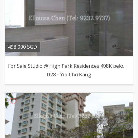
498 000 SGD
For Sale Studio @ High Park Residences 498K below valuation
D28 - Yio Chu Kang