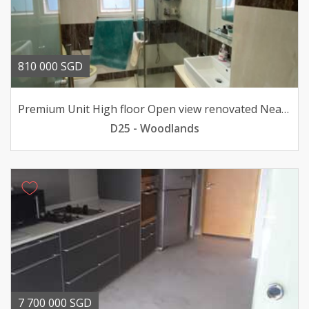
810 000 SGD
Premium Unit High floor Open view renovated Near MRT
D25 - Woodlands
7 700 000 SGD