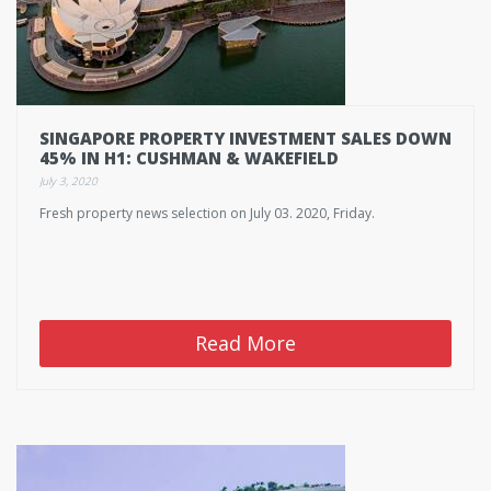
SINGAPORE PROPERTY INVESTMENT SALES DOWN
45% IN H1: CUSHMAN & WAKEFIELD
July 3, 2020
Fresh property news selection on July 03. 2020, Friday.
Read More