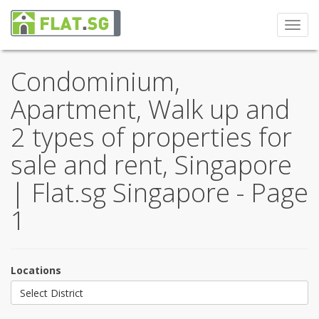
Toggl
navig
Condominium,
Apartment, Walk up and
2 types of properties for
sale and rent, Singapore
| Flat.sg Singapore - Page
1
Locations
Select District