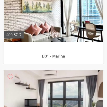
400 SGD
D01 - Marina