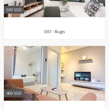
500 SGD
D07 - Bugis
400 SGD