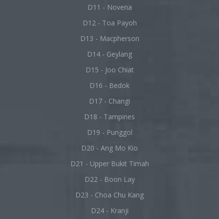
D11 - Novena
D12 - Toa Payoh
D13 - Macpherson
D14 - Geylang
D15 - Joo Chiat
D16 - Bedok
D17 - Changi
D18 - Tampines
D19 - Punggol
D20 - Ang Mo Kio
D21 - Upper Bukit Timah
D22 - Boon Lay
D23 - Choa Chu Kang
D24 - Kranji