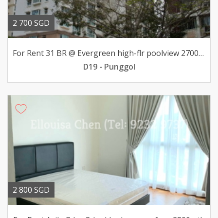
2 700 SGD
For Rent 31 BR @ Evergreen high-flr poolview 2700mth
D19 - Punggol
2 800 SGD