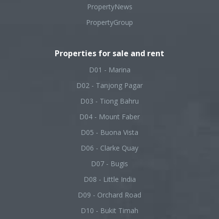
PropertyNews
PropertyGroup
Properties for sale and rent
D01 - Marina
D02 - Tanjong Pagar
D03 - Tiong Bahru
D04 - Mount Faber
D05 - Buona Vista
D06 - Clarke Quay
D07 - Bugis
D08 - Little India
D09 - Orchard Road
D10 - Bukit Timah