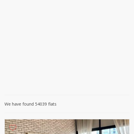
We have found 54039 flats