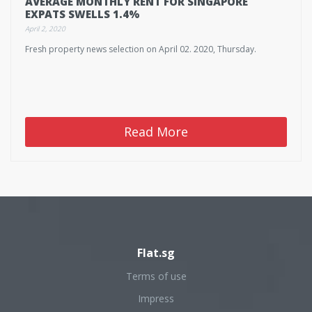
AVERAGE MONTHLY RENT FOR SINGAPORE
EXPATS SWELLS 1.4%
April 2, 2020
Fresh property news selection on April 02. 2020, Thursday.
Read More
Flat.sg
Terms of use
Impress