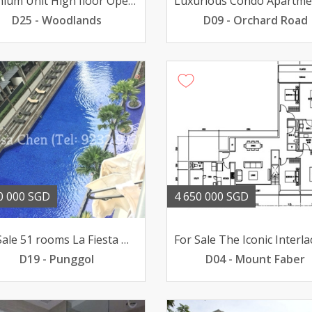
Premium Unit High floor Open view renovated Near MRT
D25 - Woodlands
D09 - Orchard Road
0 000 SGD
4 650 000 SGD
For Sale 51 rooms La Fiesta @ Sengkang poolviews 188mil
D19 - Punggol
D04 - Mount Faber