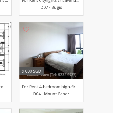
Luxurious Condo Apartment Saint Regis Residential
For Rent Citylights @ Lavender 3-BR v high-flr 7000mth
D07 - Bugis
9 000 SGD
For Sale The Iconic Interlace 4-BR high-flr 465mil
For Rent 4-bedroom high-flr unit @ The Interlace 9000mth
D04 - Mount Faber