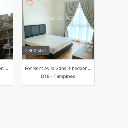
2 800 SGD
For Rent 31 BR @ Evergreen high-flr poolview 2700mth
For Rent Avila Gdns 3-bedder Loyang pfurn 2800mth
D18 - Tampines