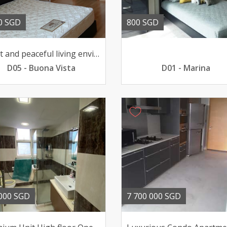
0 SGD
800 SGD
Quiet and peaceful living environment pool view 211033sqft
D05 - Buona Vista
D01 - Marina
000 SGD
7 700 000 SGD