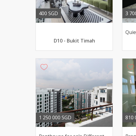
400 SGD
3 70
D10 - Bukit Timah
1 250 000 SGD
810 