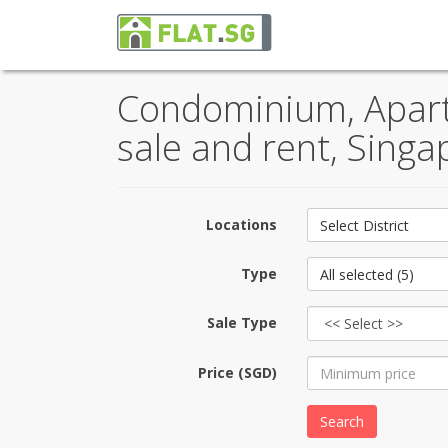
Condominium, Apartm
sale and rent, Singa
Locations
Select District
Type
All selected (5)
Sale Type
Price (SGD)
Search