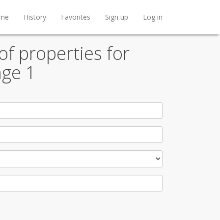
me
History
Favorites
Sign up
Log in
f properties for
age 1