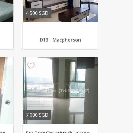
4 500 SGD
D13 - Macpherson
7 000 SGD