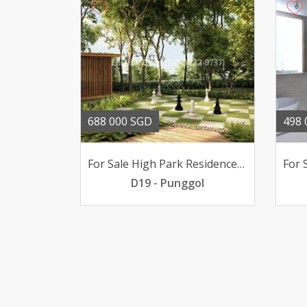
688 000 SGD
498 
For Sale High Park Residences 2-bedder poolview 688K only
D19 - Punggol