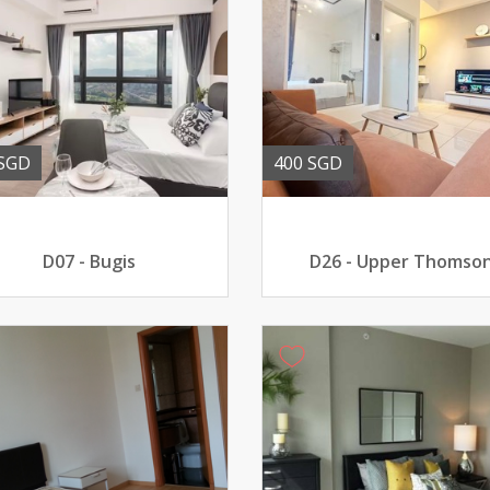
 SGD
400 SGD
D07 - Bugis
D26 - Upper Thomso