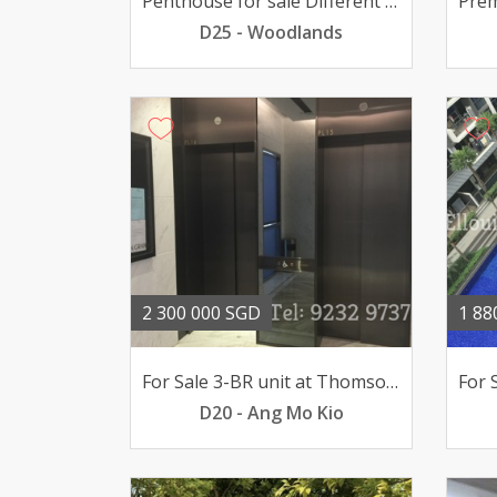
Penthouse for sale Different living style
D25 - Woodlands
2 300 000 SGD
1 88
For Sale 3-BR unit at Thomson Grand pool views 23mil
D20 - Ang Mo Kio