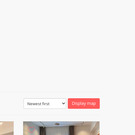
Display map