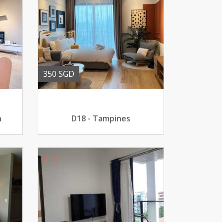
350 SGD
n
D18 - Tampines