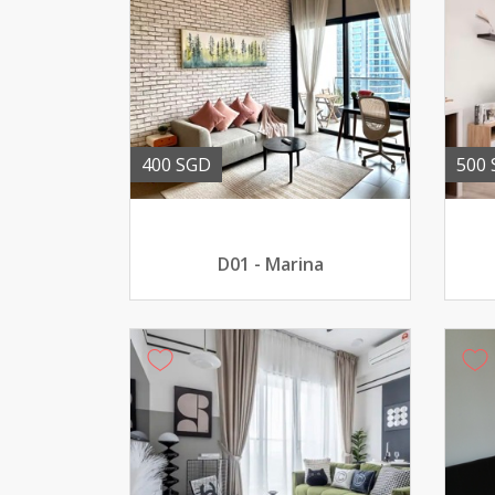
400 SGD
500
D01 - Marina