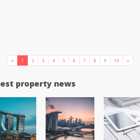
«
1
2
3
4
5
6
7
8
9
10
»
test property news