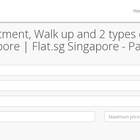
Ho
ent, Walk up and 2 types o
pore | Flat.sg Singapore - P