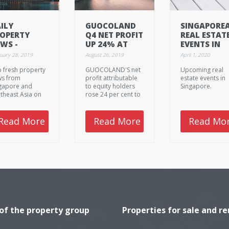
ILY
GUOCOLAND
SINGAPORE
OPERTY
Q4 NET PROFIT
REAL ESTAT
WS -
UP 24% AT
EVENTS IN
BRUARY 28.
S$183.7M
APRIL 2020.
uary 28, 2019
August 26, 2019
April 1, 2020
19,
 fresh property
GUOCOLAND'S net
Upcoming real
HURSDAY
s from
profit attributable
estate events in
gapore and
to equity holders
Singapore.
theast Asia on
rose 24 per cent to
ruary 28. 2019,
S$183.7 million for
rsday.
the fourth quarter
ended June 30, up
Read More
Read More
Read Mo
from a restated
S$147.5 million in
the year-ago
period, it
announced on
Friday.
 of the property group
Properties for sale and re