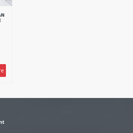
AN
E
re
nt