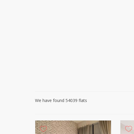
We have found 54039 flats