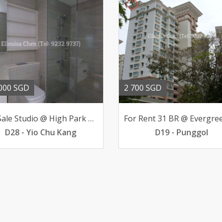
000 SGD
2 700 SGD
For Sale Studio @ High Park Residences 498K below valuation
D28 - Yio Chu Kang
D19 - Punggol