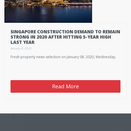
SINGAPORE CONSTRUCTION DEMAND TO REMAIN
STRONG IN 2020 AFTER HITTING 5-YEAR HIGH
LAST YEAR
January 8, 2020
Fresh property news selection on January 08. 2020, Wednesday.
Read More