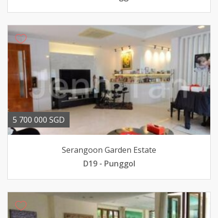
5 700 000 SGD
Serangoon Garden Estate
D19 - Punggol