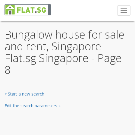
Toggl
navig
Bungalow house for sale
and rent, Singapore |
Flat.sg Singapore - Page
8
« Start a new search
Edit the search parameters »