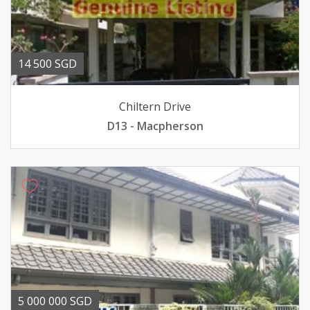
14 500 SGD
Chiltern Drive
D13 - Macpherson
5 000 000 SGD