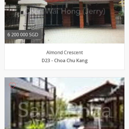
6 200 000 SGD
Almond Crescent
D23 - Choa Chu Kang