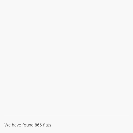
We have found 866 flats