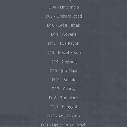
D08 - Little India
D09 - Orchard Road
D10 - Bukit Timah
D11 - Novena
D12 - Toa Payoh
D13 - Macpherson
D14 - Geylang
D15 - Joo Chiat
D16 - Bedok
D17 - Changi
D18 - Tampines
D19 - Punggol
D20 - Ang Mo Kio
D21 - Upper Bukit Timah