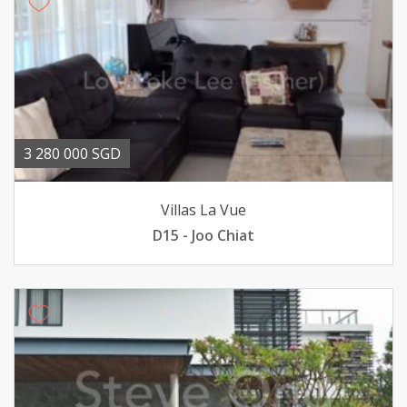
3 280 000 SGD
Villas La Vue
D15 - Joo Chiat