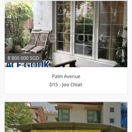
8 800 000 SGD
Palm Avenue
D15 - Joo Chiat