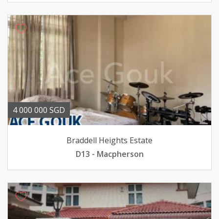
4 000 000 SGD
Braddell Heights Estate
D13 - Macpherson