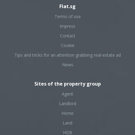
Flat.sg
Terms of use
Impress
Contact
Cookie
Tips and tricks for an attention grabbing real-estate ad
News
Sites of the property group
Agent
Landlord
Home
Land
HDB