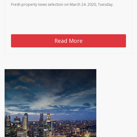
Fresh property news selection on March 24. 2020, Tuesday.
Read More