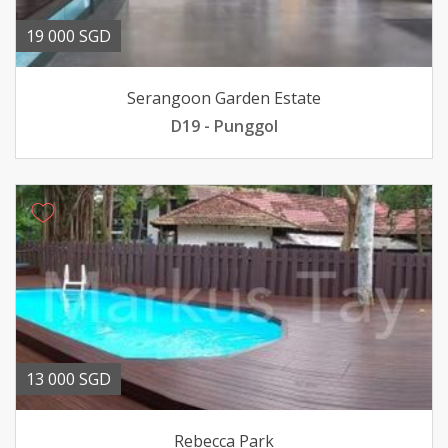
19 000 SGD
Serangoon Garden Estate
D19 - Punggol
13 000 SGD
Rebecca Park