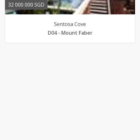
32 000 000 SGD
Sentosa Cove
D04 - Mount Faber