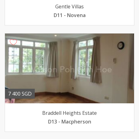
Gentle Villas
D11 - Novena
7 400 SGD
Braddell Heights Estate
D13 - Macpherson