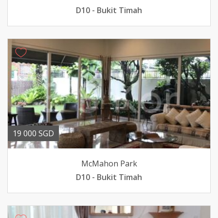
D10 - Bukit Timah
19 000 SGD
McMahon Park
D10 - Bukit Timah