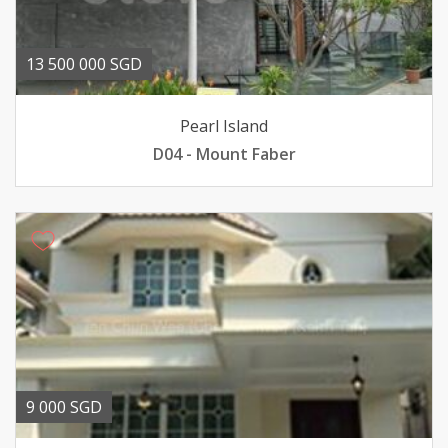
13 500 000 SGD
Pearl Island
D04 - Mount Faber
9 000 SGD