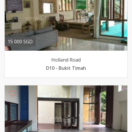
15 000 SGD
Holland Road
D10 - Bukit Timah