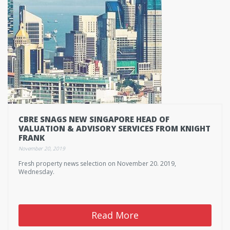
CBRE SNAGS NEW SINGAPORE HEAD OF
VALUATION & ADVISORY SERVICES FROM KNIGHT
FRANK
November 20, 2019
Fresh property news selection on November 20. 2019,
Wednesday.
Read More