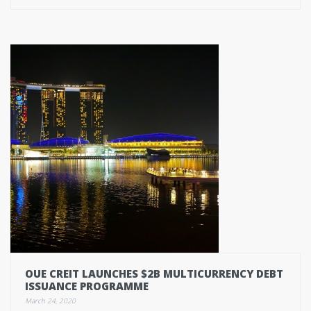
OUE CREIT LAUNCHES $2B MULTICURRENCY DEBT
ISSUANCE PROGRAMME
March 24, 2020