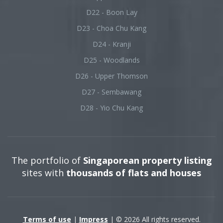
D22 - Boon Lay
D23 - Choa Chu Kang
D24 - Kranji
D25 - Woodlands
D26 - Upper Thomson
D27 - Sembawang
D28 - Yio Chu Kang
The portfolio of
Singaporean property listing
sites with
thousands of flats and houses
Terms of use
|
Impress
| © 2026 All rights reserved.