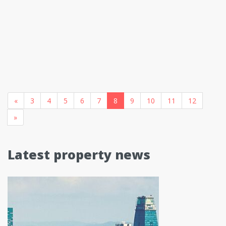
«
3
4
5
6
7
8
9
10
11
12
»
Latest property news