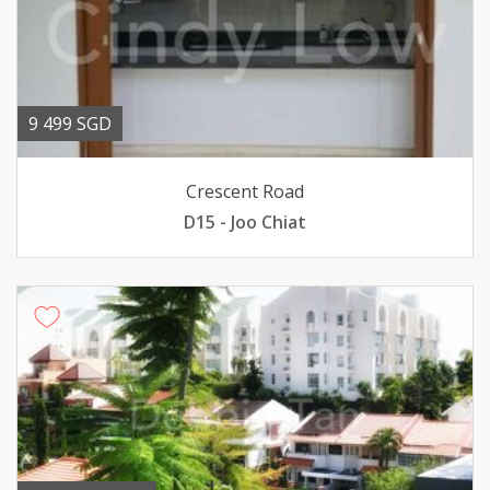
9 499 SGD
Crescent Road
D15 - Joo Chiat