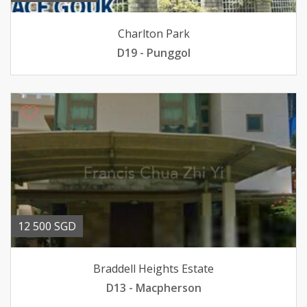
Charlton Park
D19 - Punggol
12 500 SGD
Braddell Heights Estate
D13 - Macpherson