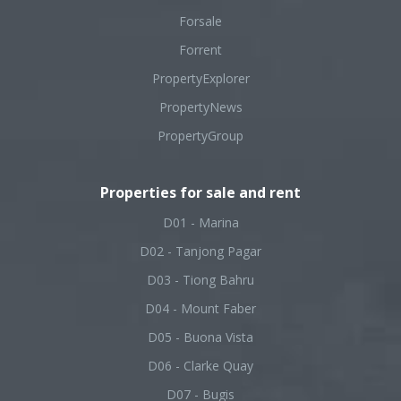
Forsale
Forrent
PropertyExplorer
PropertyNews
PropertyGroup
Properties for sale and rent
D01 - Marina
D02 - Tanjong Pagar
D03 - Tiong Bahru
D04 - Mount Faber
D05 - Buona Vista
D06 - Clarke Quay
D07 - Bugis