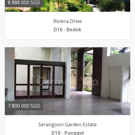
8 888 000 SGD
Riviera Drive
D16 - Bedok
7 800 000 SGD
Serangoon Garden Estate
D19 - Punggol