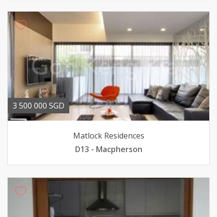
3 500 000 SGD
Matlock Residences
D13 - Macpherson