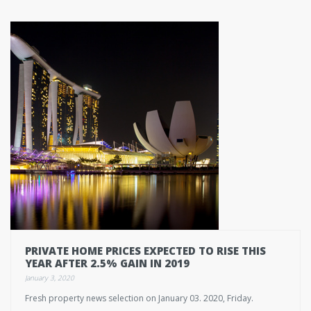
PRIVATE HOME PRICES EXPECTED TO RISE THIS
YEAR AFTER 2.5% GAIN IN 2019
January 3, 2020
Fresh property news selection on January 03. 2020, Friday.