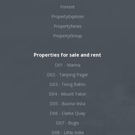
Forrent
PropertyExplorer
PropertyNews
PropertyGroup
Properties for sale and rent
D01 - Marina
D02 - Tanjong Pagar
D03 - Tiong Bahru
D04 - Mount Faber
D05 - Buona Vista
D06 - Clarke Quay
D07 - Bugis
D08 - Little India