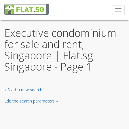
Toggl
navig
Executive condominium
for sale and rent,
Singapore | Flat.sg
Singapore - Page 1
« Start a new search
Edit the search parameters »