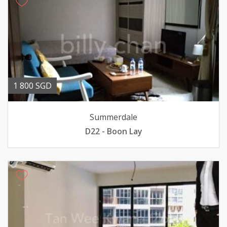
1 800 SGD
Summerdale
D22 - Boon Lay