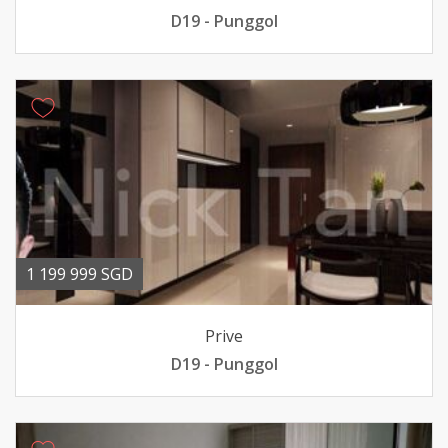
D19 - Punggol
1 199 999 SGD
Prive
D19 - Punggol