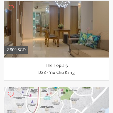
2 800 SGD
The Topiary
D28 - Yio Chu Kang