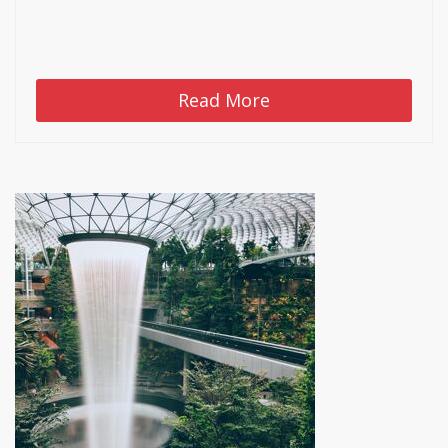
Read More