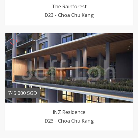
The Rainforest
D23 - Choa Chu Kang
745 000 SGD
iNZ Residence
D23 - Choa Chu Kang