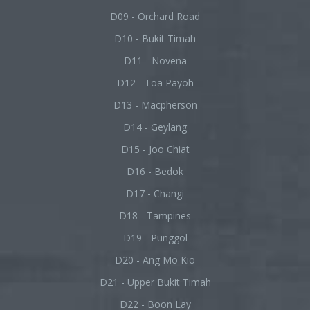
D09 - Orchard Road
D10 - Bukit Timah
D11 - Novena
D12 - Toa Payoh
D13 - Macpherson
D14 - Geylang
D15 - Joo Chiat
D16 - Bedok
D17 - Changi
D18 - Tampines
D19 - Punggol
D20 - Ang Mo Kio
D21 - Upper Bukit Timah
D22 - Boon Lay