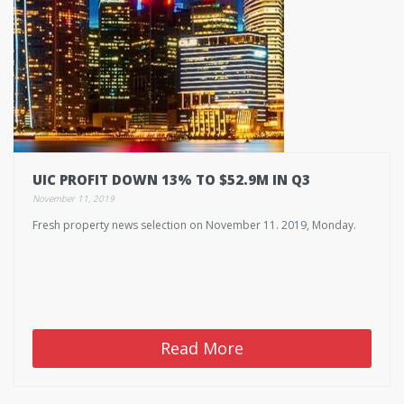
UIC PROFIT DOWN 13% TO $52.9M IN Q3
November 11, 2019
Fresh property news selection on November 11. 2019, Monday.
Read More