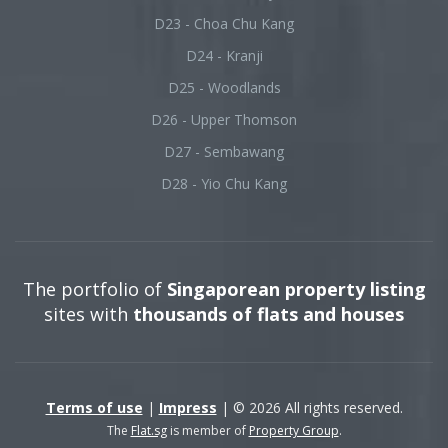
D23 - Choa Chu Kang
D24 - Kranji
D25 - Woodlands
D26 - Upper Thomson
D27 - Sembawang
D28 - Yio Chu Kang
The portfolio of
Singaporean property listing
sites with
thousands of flats and houses
Terms of use
|
Impress
| © 2026 All rights reserved.
The
Flat.sg
is member of
Property Group
.