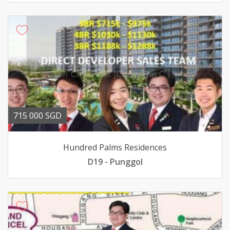
715 000 SGD
Hundred Palms Residences
D19 - Punggol