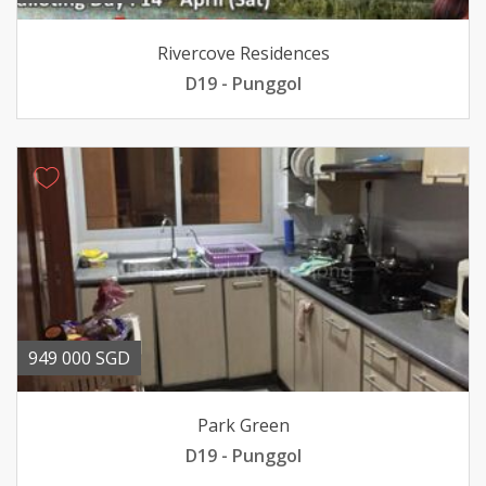
Rivercove Residences
D19 - Punggol
949 000 SGD
Park Green
D19 - Punggol