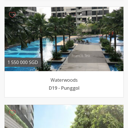
1 550 000 SGD
Waterwoods
D19 - Punggol