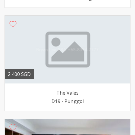
2 400 SGD
The Vales
D19 - Punggol