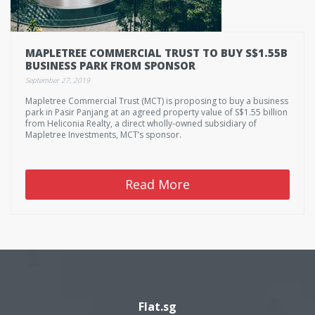
MAPLETREE COMMERCIAL TRUST TO BUY S$1.55B
BUSINESS PARK FROM SPONSOR
September 27, 2019
Mapletree Commercial Trust (MCT) is proposing to buy a business
park in Pasir Panjang at an agreed property value of S$1.55 billion
from Heliconia Realty, a direct wholly-owned subsidiary of
Mapletree Investments, MCT’s sponsor.
Read More
Flat.sg