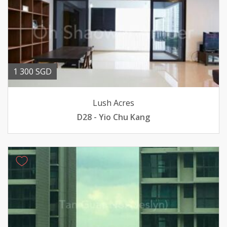
1 300 SGD
Lush Acres
D28 - Yio Chu Kang