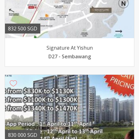
832 500 SGD
Signature At Yishun
D27 - Sembawang
830 000 SGD