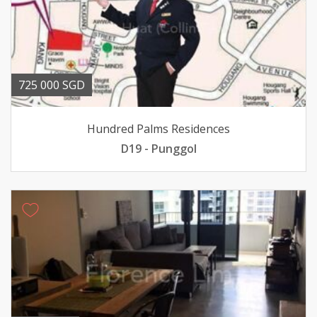
725 000 SGD
Hundred Palms Residences
D19 - Punggol