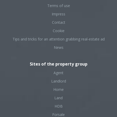
Terms of use
Impress
Contact
Cookie
Tips and tricks for an attention grabbing real-estate ad
News
Sites of the property group
Agent
Landlord
Home
Land
HDB
Forsale