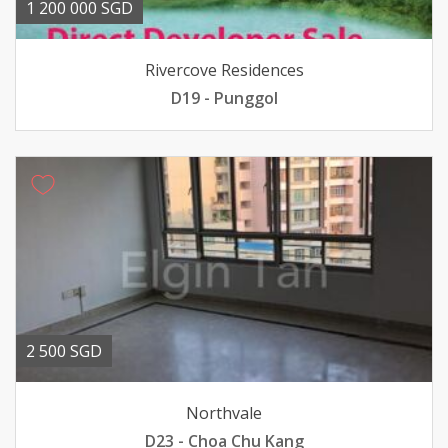
1 200 000 SGD
Rivercove Residences
D19 - Punggol
2 500 SGD
Northvale
D23 - Choa Chu Kang