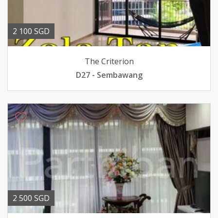
2 100 SGD
The Criterion
D27 - Sembawang
2 500 SGD