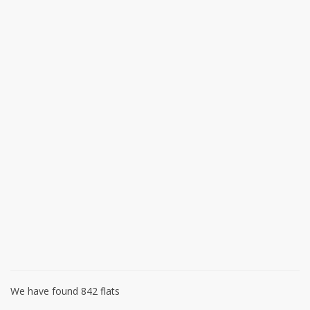
We have found 842 flats