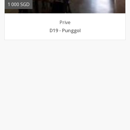
1 000 SGD
Prive
D19 - Punggol