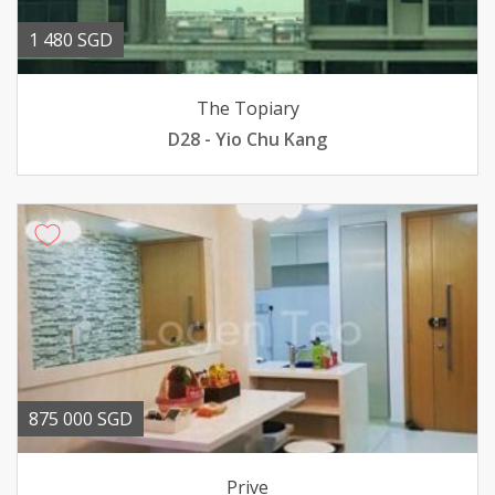
1 480 SGD
The Topiary
D28 - Yio Chu Kang
875 000 SGD
Prive