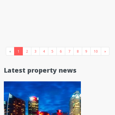
«
1
2
3
4
5
6
7
8
9
10
»
Latest property news