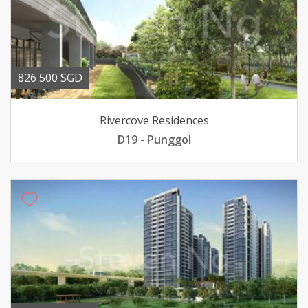
826 500 SGD
Rivercove Residences
D19 - Punggol