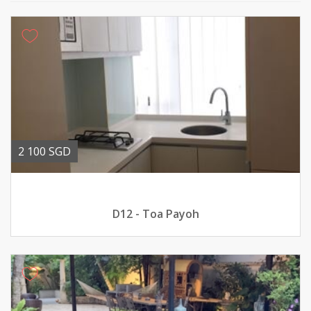
2 100 SGD
D12 - Toa Payoh