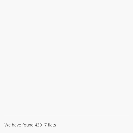
We have found 43017 flats