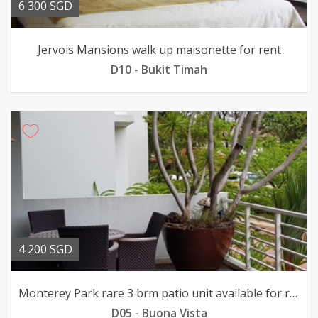
6 300 SGD
Jervois Mansions walk up maisonette for rent
D10 - Bukit Timah
4 200 SGD
Monterey Park rare 3 brm patio unit available for rent
D05 - Buona Vista