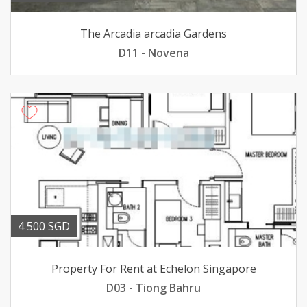
The Arcadia arcadia Gardens
D11 - Novena
4 500 SGD
Property For Rent at Echelon Singapore
D03 - Tiong Bahru