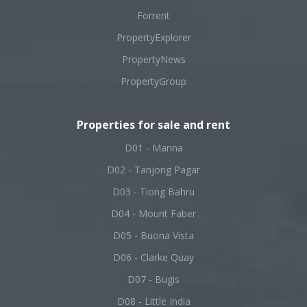
Forrent
PropertyExplorer
PropertyNews
PropertyGroup
Properties for sale and rent
D01 - Marina
D02 - Tanjong Pagar
D03 - Tiong Bahru
D04 - Mount Faber
D05 - Buona Vista
D06 - Clarke Quay
D07 - Bugis
D08 - Little India