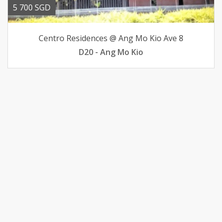
5 700 SGD
Centro Residences @ Ang Mo Kio Ave 8
D20 - Ang Mo Kio