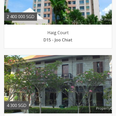
2 400 000 SGD
Haig Court
D15 - Joo Chiat
4 300 SGD