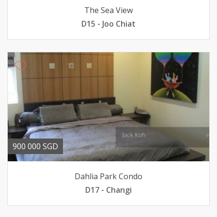
The Sea View
D15 - Joo Chiat
900 000 SGD
Dahlia Park Condo
D17 - Changi