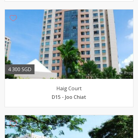
4 300 SGD
Haig Court
D15 - Joo Chiat