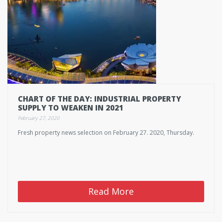
CHART OF THE DAY: INDUSTRIAL PROPERTY
SUPPLY TO WEAKEN IN 2021
February 27, 2020
Fresh property news selection on February 27. 2020, Thursday.
Read More