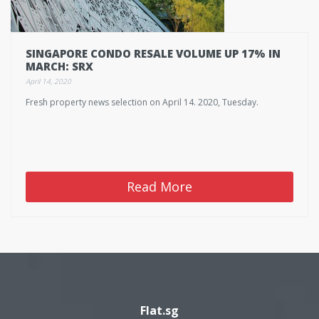
SINGAPORE CONDO RESALE VOLUME UP 17% IN
MARCH: SRX
April 14, 2020
Fresh property news selection on April 14. 2020, Tuesday.
Read More
Flat.sg