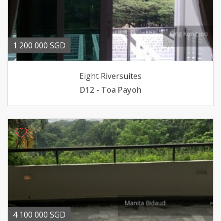
1 200 000 SGD
Eight Riversuites
D12 - Toa Payoh
4 100 000 SGD