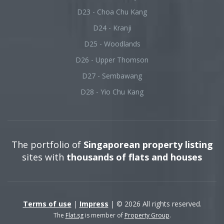
D23 - Choa Chu Kang
D24 - Kranji
D25 - Woodlands
D26 - Upper Thomson
D27 - Sembawang
D28 - Yio Chu Kang
The portfolio of
Singaporean property listing
sites with
thousands of flats and houses
Terms of use
|
Impress
| © 2026 All rights reserved.
The
Flat.sg
is member of
Property Group
.