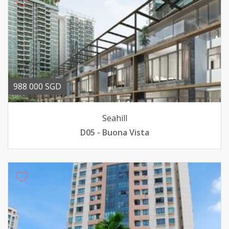
988 000 SGD
Seahill
D05 - Buona Vista