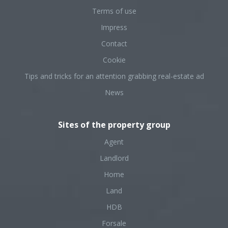
Terms of use
Impress
Contact
Cookie
Tips and tricks for an attention grabbing real-estate ad
News
Sites of the property group
Agent
Landlord
Home
Land
HDB
Forsale