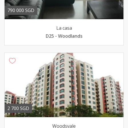
790 000 SGD
La casa
D25 - Woodlands
2 700 SGD
Woodsvale