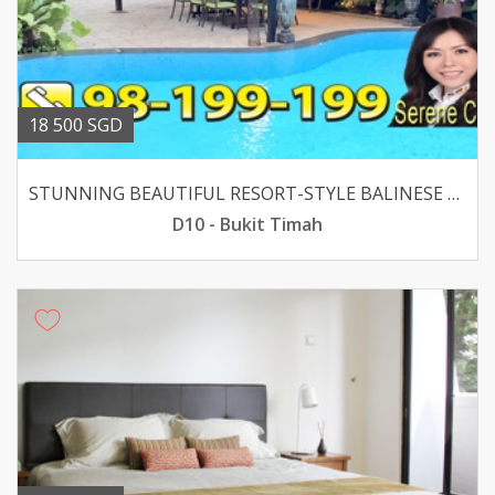
18 500 SGD
STUNNING BEAUTIFUL RESORT-STYLE BALINESE BUNGALOW
D10 - Bukit Timah