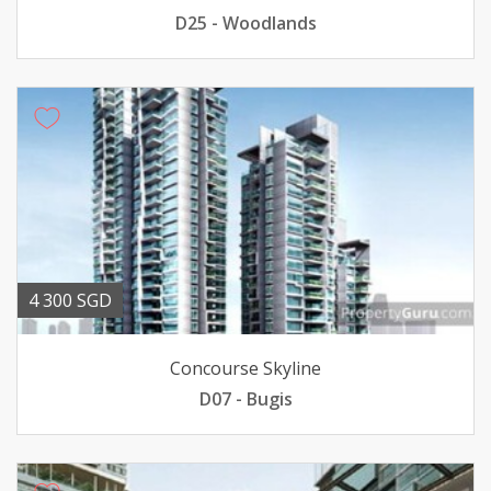
D25 - Woodlands
4 300 SGD
Concourse Skyline
D07 - Bugis