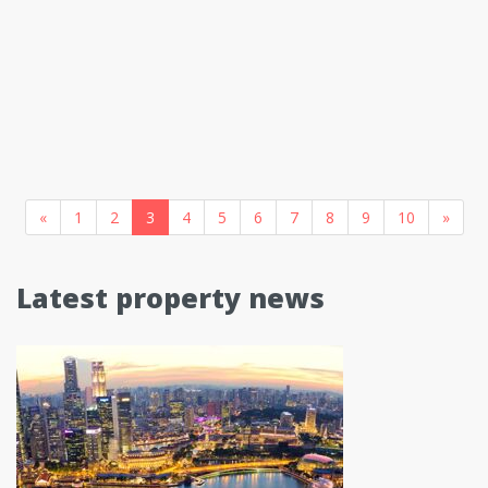
«
1
2
3
4
5
6
7
8
9
10
»
Latest property news