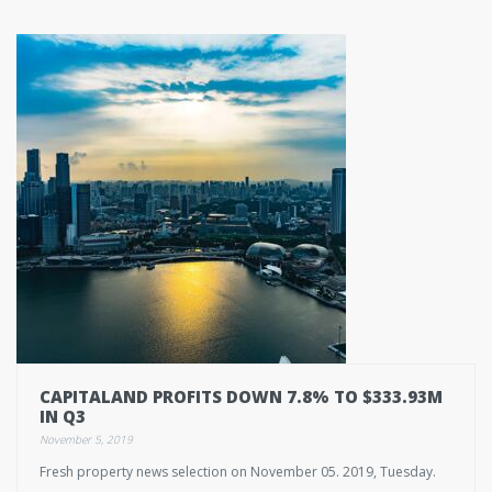
CAPITALAND PROFITS DOWN 7.8% TO $333.93M
IN Q3
November 5, 2019
Fresh property news selection on November 05. 2019, Tuesday.