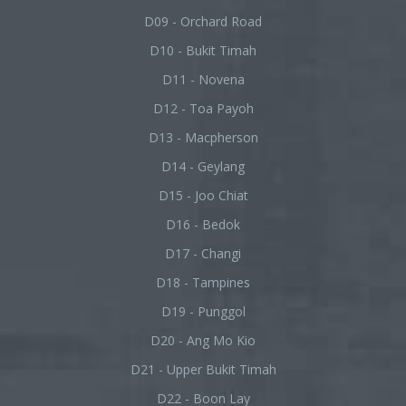
D09 - Orchard Road
D10 - Bukit Timah
D11 - Novena
D12 - Toa Payoh
D13 - Macpherson
D14 - Geylang
D15 - Joo Chiat
D16 - Bedok
D17 - Changi
D18 - Tampines
D19 - Punggol
D20 - Ang Mo Kio
D21 - Upper Bukit Timah
D22 - Boon Lay