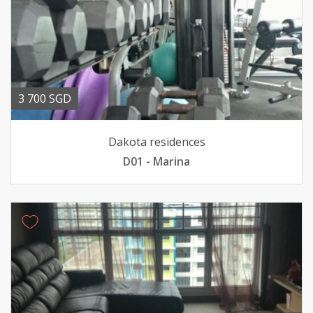
3 700 SGD
Dakota residences
D01 - Marina