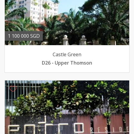
1 100 000 SGD
Castle Green
D26 - Upper Thomson