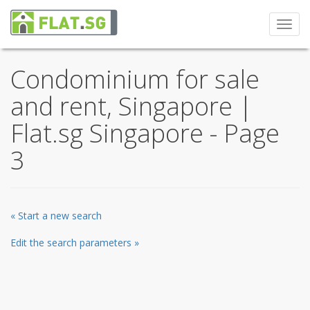
Toggl
navig
Condominium for sale
and rent, Singapore |
Flat.sg Singapore - Page
3
« Start a new search
Edit the search parameters »