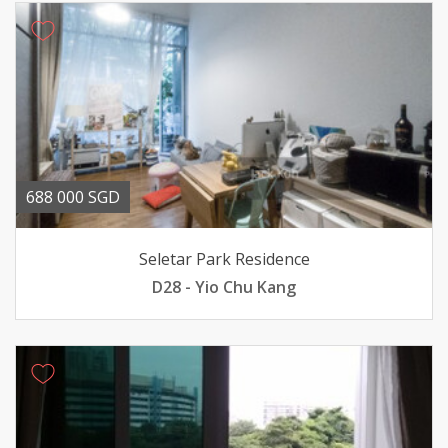
688 000 SGD
Seletar Park Residence
D28 - Yio Chu Kang