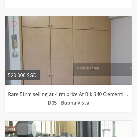
520 000 SGD
Rare 5i rm selling at 4 rm price At Blk 340 Clementi ave 1
D05 - Buona Vista