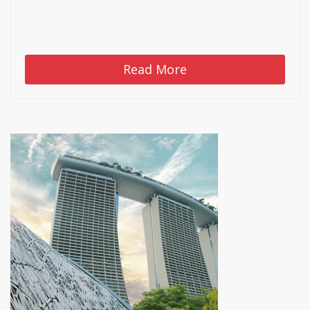
Read More