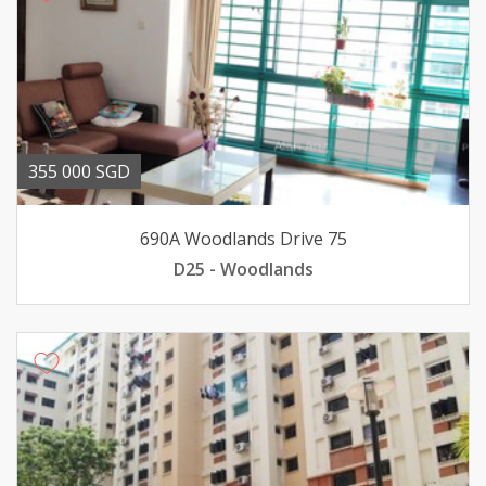
355 000 SGD
690A Woodlands Drive 75
D25 - Woodlands