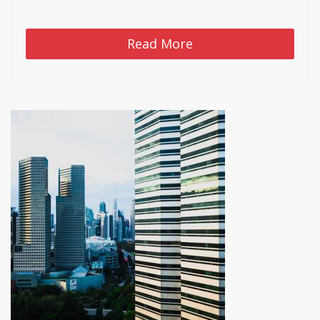
Read More