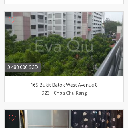
3 488 000 SGD
165 Bukit Batok West Avenue 8
D23 - Choa Chu Kang