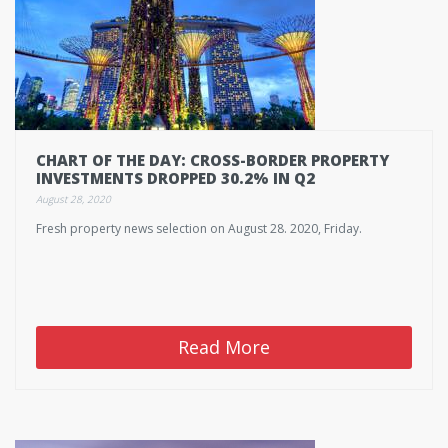
CHART OF THE DAY: CROSS-BORDER PROPERTY
INVESTMENTS DROPPED 30.2% IN Q2
August 28, 2020
Fresh property news selection on August 28. 2020, Friday.
Read More