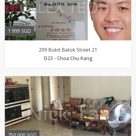
1 999 SGD
209 Bukit Batok Street 21
D23 - Choa Chu Kang
750 000 SGD