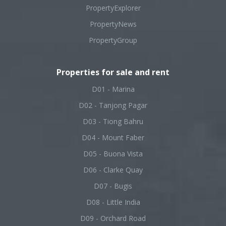
PropertyExplorer
PropertyNews
PropertyGroup
Properties for sale and rent
D01 - Marina
D02 - Tanjong Pagar
D03 - Tiong Bahru
D04 - Mount Faber
D05 - Buona Vista
D06 - Clarke Quay
D07 - Bugis
D08 - Little India
D09 - Orchard Road