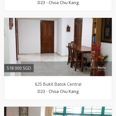
D23 - Choa Chu Kang
518 000 SGD
625 Bukit Batok Central
D23 - Choa Chu Kang