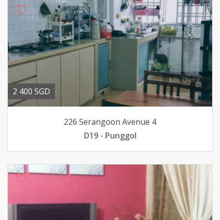
2 400 SGD
226 Serangoon Avenue 4
D19 - Punggol