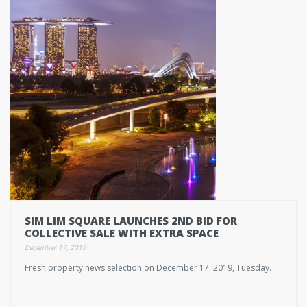
SIM LIM SQUARE LAUNCHES 2ND BID FOR
COLLECTIVE SALE WITH EXTRA SPACE
December 17, 2019
Fresh property news selection on December 17. 2019, Tuesday.