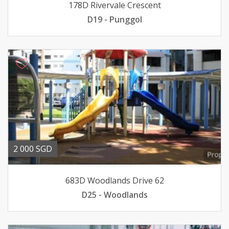
178D Rivervale Crescent
D19 - Punggol
2 000 SGD
683D Woodlands Drive 62
D25 - Woodlands