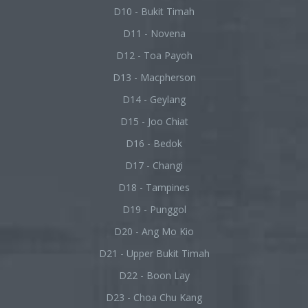
D10 - Bukit Timah
D11 - Novena
D12 - Toa Payoh
D13 - Macpherson
D14 - Geylang
D15 - Joo Chiat
D16 - Bedok
D17 - Changi
D18 - Tampines
D19 - Punggol
D20 - Ang Mo Kio
D21 - Upper Bukit Timah
D22 - Boon Lay
D23 - Choa Chu Kang