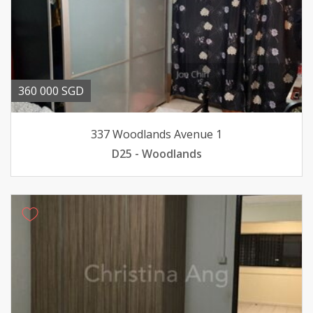
360 000 SGD
337 Woodlands Avenue 1
D25 - Woodlands