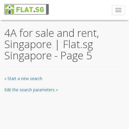
Toggl
navig
4A for sale and rent,
Singapore | Flat.sg
Singapore - Page 5
« Start a new search
Edit the search parameters »