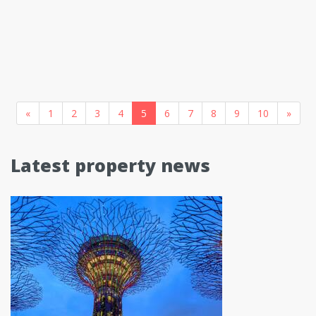
«
1
2
3
4
5
6
7
8
9
10
»
Latest property news