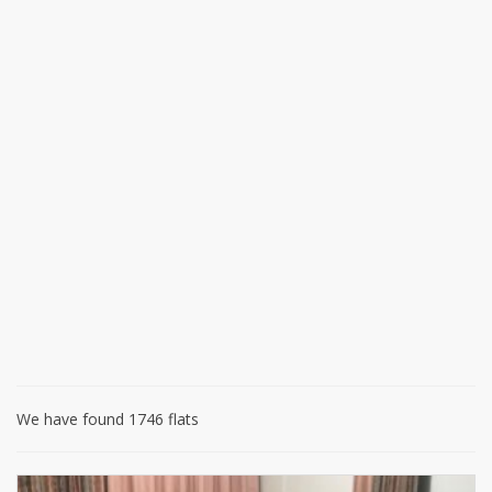
We have found 1746 flats