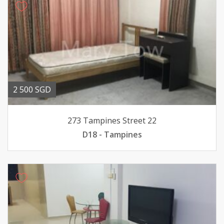
2 500 SGD
273 Tampines Street 22
D18 - Tampines