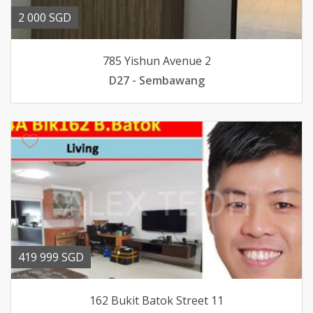
2 000 SGD
785 Yishun Avenue 2
D27 - Sembawang
419 999 SGD
162 Bukit Batok Street 11