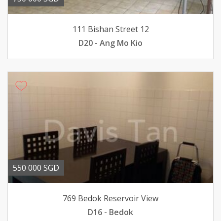
111 Bishan Street 12
D20 - Ang Mo Kio
550 000 SGD
769 Bedok Reservoir View
D16 - Bedok