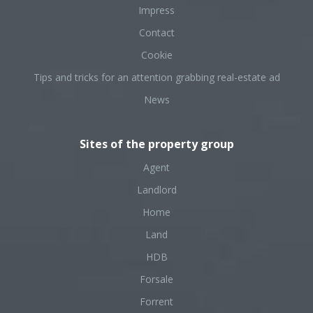
Impress
Contact
Cookie
Tips and tricks for an attention grabbing real-estate ad
News
Sites of the property group
Agent
Landlord
Home
Land
HDB
Forsale
Forrent