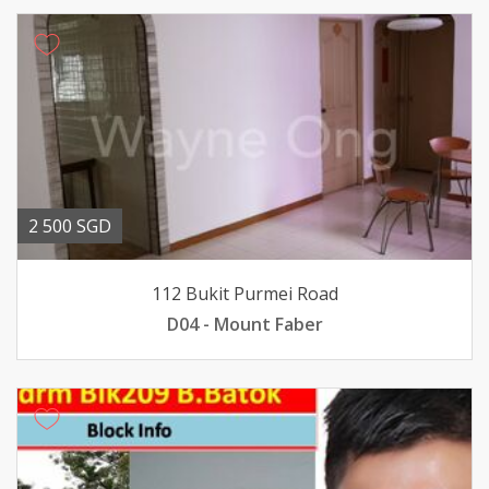
2 500 SGD
112 Bukit Purmei Road
D04 - Mount Faber