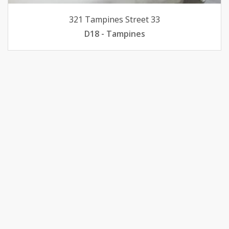
321 Tampines Street 33
D18 - Tampines