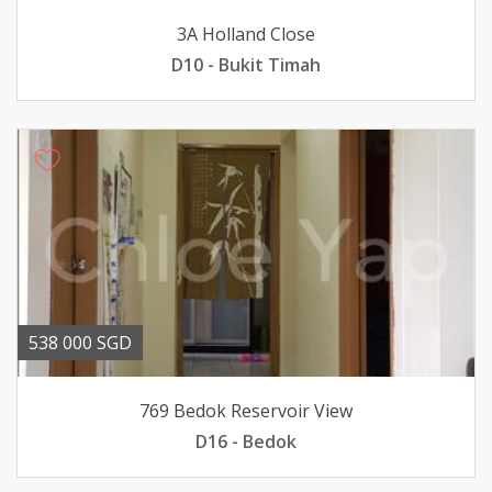
3A Holland Close
D10 - Bukit Timah
538 000 SGD
769 Bedok Reservoir View
D16 - Bedok