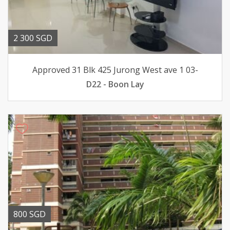
2 300 SGD
Approved 31 Blk 425 Jurong West ave 1 03-
D22 - Boon Lay
800 SGD