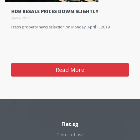
HDB RESALE PRICES DOWN SLIGHTLY
April 1, 2019
Fresh property news selection on Monday, April 1. 2019.
Read More
Flat.sg
Terms of use