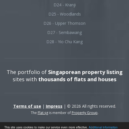
D24 - Kranji
D25 - Woodlands
D26 - Upper Thomson
D27 - Sembawang
D28 - Yio Chu Kang
The portfolio of
Singaporean property listing
sites with
thousands of flats and houses
Terms of use
|
Impress
| © 2026 All rights reserved.
The
Flat.sg
is member of
Property Group
.
This site uses cookies to make our service even more effective.
Additional information