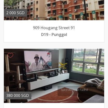
2 000 SGD
909 Hougang Street 91
D19 - Punggol
380 000 SGD