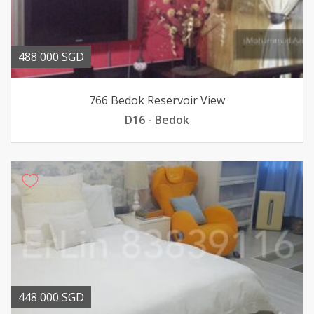
488 000 SGD
766 Bedok Reservoir View
D16 - Bedok
448 000 SGD