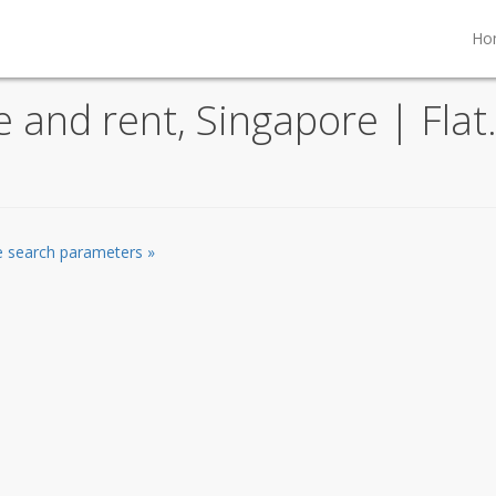
Ho
le and rent, Singapore | Fla
he search parameters »