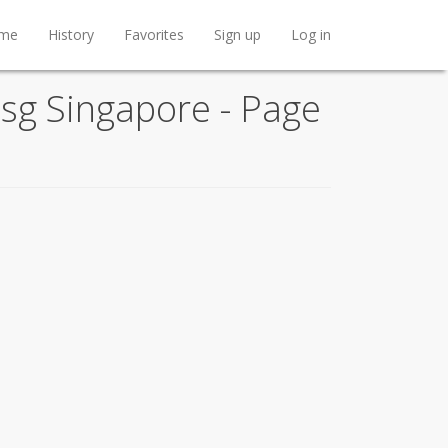
me
History
Favorites
Sign up
Log in
t.sg Singapore - Page