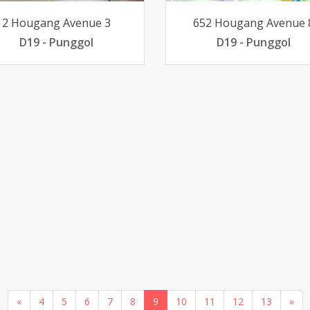
2 Hougang Avenue 3
652 Hougang Avenue 
D19 - Punggol
D19 - Punggol
«
4
5
6
7
8
9
10
11
12
13
»