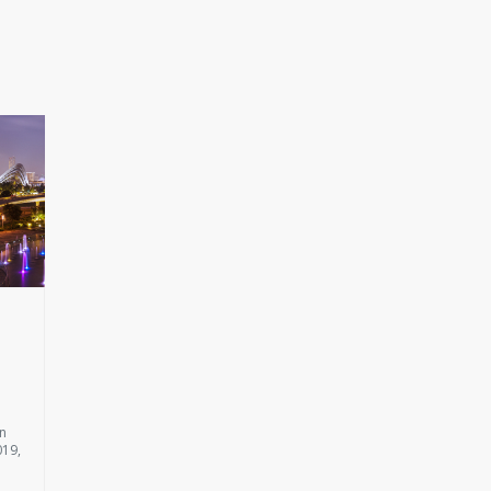
on
019,