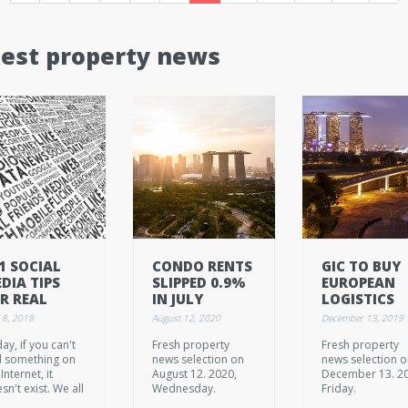
test property news
1 SOCIAL
CONDO RENTS
GIC TO BUY
DIA TIPS
SLIPPED 0.9%
EUROPEAN
R REAL
IN JULY
LOGISTICS
TATE
PORTFOLIO
 8, 2018
August 12, 2020
December 13, 2019
GENTS
FOR 950M
ay, if you can't
Fresh property
Fresh property
EUROS
d something on
news selection on
news selection 
Internet, it
August 12. 2020,
December 13. 2
sn't exist. We all
Wednesday.
Friday.
b our