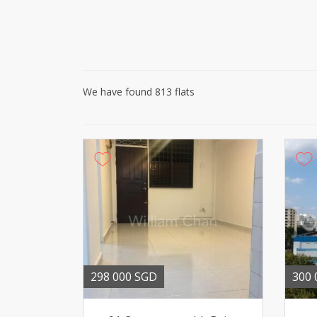
We have found 813 flats
298 000 SGD
300 