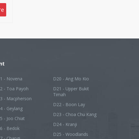
re
nt
1 - Novena
D20 - Ang Mo Kio
2 - Toa Payoh
D21 - Upper Bukit
Timah
3 - Macpherson
D22 - Boon Lay
4 - Geylang
D23 - Choa Chu Kang
5 - Joo Chiat
D24 - Kranji
6 - Bedok
D25 - Woodlands
7 - Changi