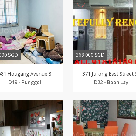
000 SGD
368 000 SGD
681 Hougang Avenue 8
371 Jurong East Street 
D19 - Punggol
D22 - Boon Lay