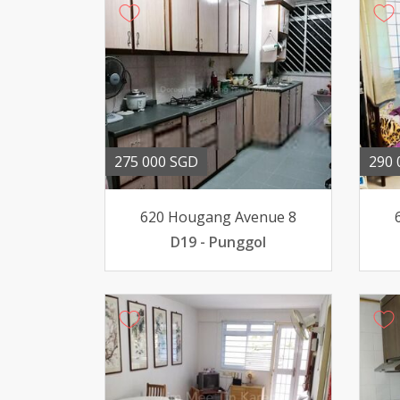
275 000 SGD
290 
620 Hougang Avenue 8
D19 - Punggol