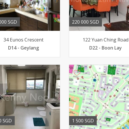
000 SGD
220 000 SGD
34 Eunos Crescent
122 Yuan Ching Road
D14 - Geylang
D22 - Boon Lay
0 SGD
1 500 SGD