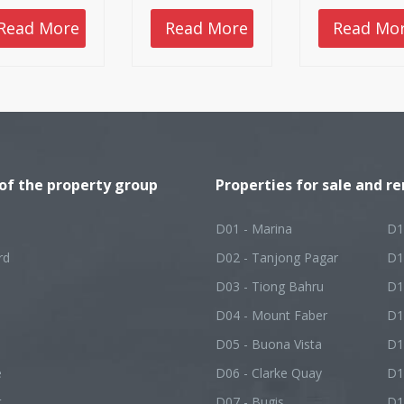
artphones and
rt typing if we
Read More
Read More
Read Mo
t to know more
ut something.
 potential clients
 already had
r first
ressions before
y met us,
refore, you need
ensure that they
 a positive
 of the property group
ge. Here are
Properties for sale and re
e tips as to how
can get more
lowers and
D01 - Marina
D1
ents as real
ate agents.
rd
D02 - Tanjong Pagar
D1
D03 - Tiong Bahru
D1
D04 - Mount Faber
D1
D05 - Buona Vista
D1
e
D06 - Clarke Quay
D1
t
D07 - Bugis
D1