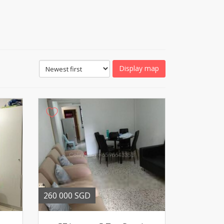
Display map
260 000 SGD