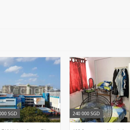
000 SGD
240 000 SGD