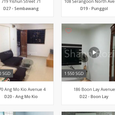
719 Yishun Street 71
D27 - Sembawang
D19 - Punggol
0 SGD
1 550 SGD
70 Ang Mo Kio Avenue 4
186 Boon Lay Avenue
D20 - Ang Mo Kio
D22 - Boon Lay