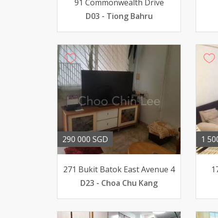
91 Commonwealth Drive
D03 - Tiong Bahru
290 000 SGD
1 50
271 Bukit Batok East Avenue 4
1
D23 - Choa Chu Kang