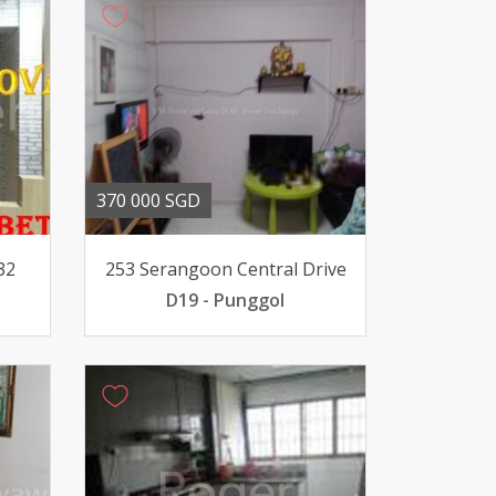
370 000 SGD
32
253 Serangoon Central Drive
D19 - Punggol