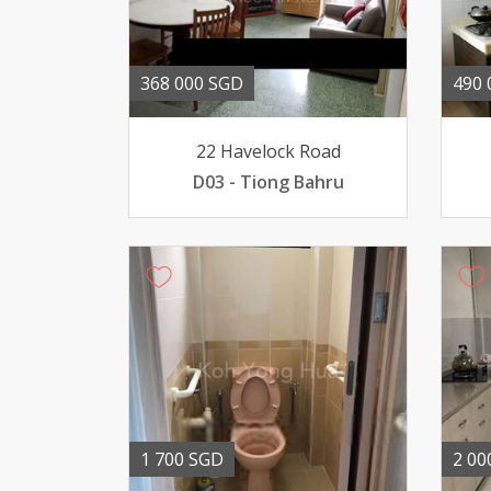
368 000 SGD
490 
22 Havelock Road
D03 - Tiong Bahru
1 700 SGD
2 00