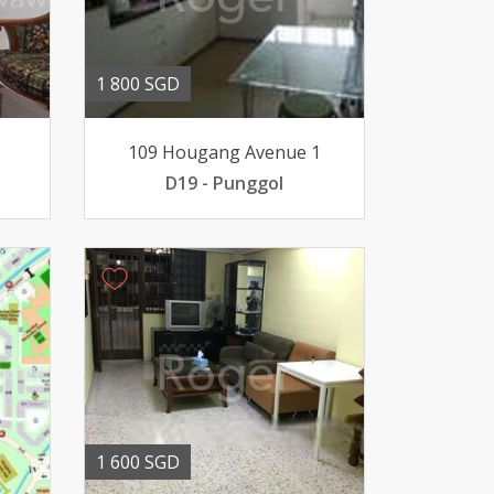
1 800 SGD
109 Hougang Avenue 1
D19 - Punggol
1 600 SGD