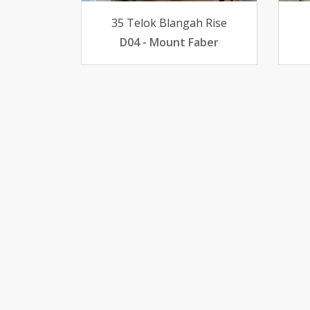
35 Telok Blangah Rise
D04 - Mount Faber