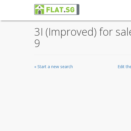
3I (Improved) for sa
9
« Start a new search
Edit t