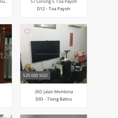
108 Serangoon North Avenue 1
57 Lorong 5 Toa Payoh
D12 - Toa Payoh
520 000 SGD
26D Jalan Membina
D03 - Tiong Bahru