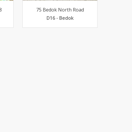
8
75 Bedok North Road
D16 - Bedok