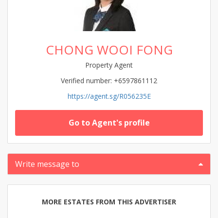
CHONG WOOI FONG
Property Agent
Verified number: +6597861112
https://agent.sg/R056235E
Go to Agent's profile
Write message to
MORE ESTATES FROM THIS ADVERTISER