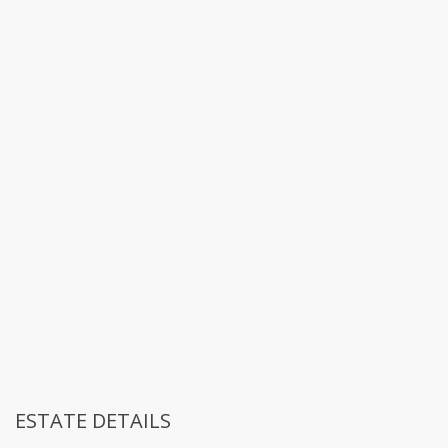
ESTATE DETAILS