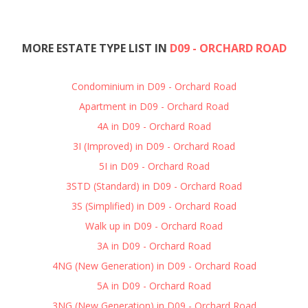
MORE ESTATE TYPE LIST IN
D09 - ORCHARD ROAD
Condominium in D09 - Orchard Road
Apartment in D09 - Orchard Road
4A in D09 - Orchard Road
3I (Improved) in D09 - Orchard Road
5I in D09 - Orchard Road
3STD (Standard) in D09 - Orchard Road
3S (Simplified) in D09 - Orchard Road
Walk up in D09 - Orchard Road
3A in D09 - Orchard Road
4NG (New Generation) in D09 - Orchard Road
5A in D09 - Orchard Road
3NG (New Generation) in D09 - Orchard Road