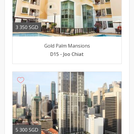
3 350 SGD
Gold Palm Mansions
D15 - Joo Chiat
5 300 SGD