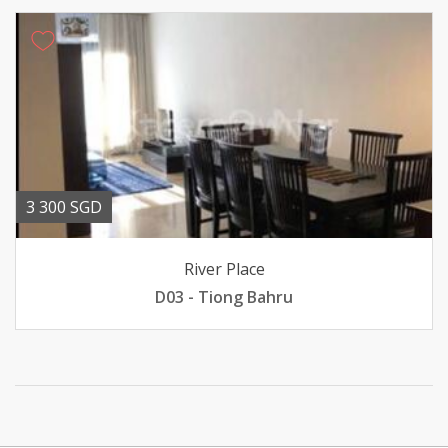
3 300 SGD
River Place
D03 - Tiong Bahru