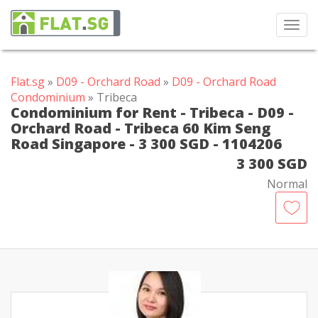
Toggl
navig
Flat.sg
»
D09 - Orchard Road
»
D09 - Orchard Road
Condominium
» Tribeca
Condominium for Rent - Tribeca - D09 -
Orchard Road - Tribeca 60 Kim Seng
Road Singapore - 3 300 SGD - 1104206
3 300 SGD
Normal