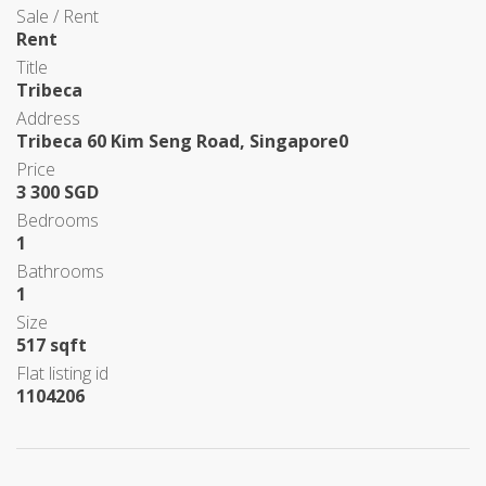
Sale / Rent
Rent
Title
Tribeca
Address
Tribeca 60 Kim Seng Road, Singapore0
Price
3 300 SGD
Bedrooms
1
Bathrooms
1
Size
517 sqft
Flat listing id
1104206