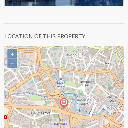
LOCATION OF THIS PROPERTY
+
−