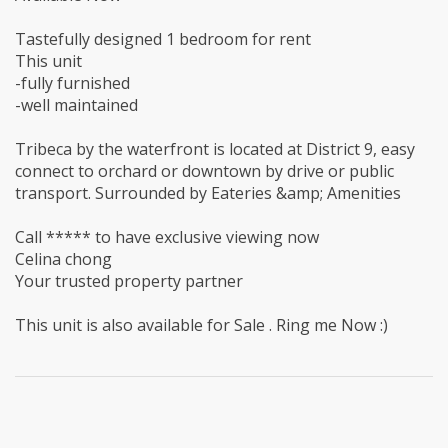
Tastefully designed 1 bedroom for rent
This unit
-fully furnished
-well maintained
Tribeca by the waterfront is located at District 9, easy
connect to orchard or downtown by drive or public
transport. Surrounded by Eateries &amp; Amenities
Call ***** to have exclusive viewing now
Celina chong
Your trusted property partner
This unit is also available for Sale . Ring me Now :)