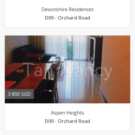
Devonshire Residences
D09 - Orchard Road
3 800 SGD
Aspen Heights
D09 - Orchard Road