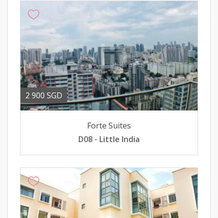
2 900 SGD
Forte Suites
D08 - Little India