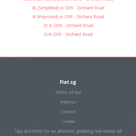
4S (Simplified) in D09 - Orchard Road
4I (Improved) in D09 - Orchard Road
2S in D09 - Orchard Road
2I in D09 - Orchard Road
Flat.sg
Terms of use
Impress
Contact
Cookie
Tips and tricks for an attention grabbing real-estate ad