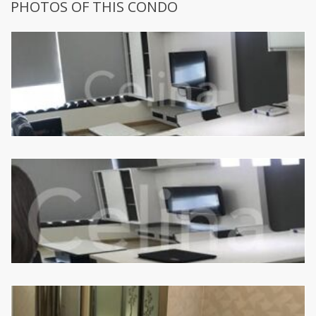
PHOTOS OF THIS CONDO