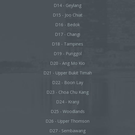
D14 - Geylang
D15 - Joo Chiat
D16 - Bedok
D17 - Changi
D18 - Tampines
D19 - Punggol
D20 - Ang Mo Kio
D21 - Upper Bukit Timah
D22 - Boon Lay
D23 - Choa Chu Kang
D24 - Kranji
D25 - Woodlands
D26 - Upper Thomson
D27 - Sembawang