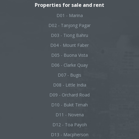
Properties for sale and rent
D01 - Marina
D02 - Tanjong Pagar
D03 - Tiong Bahru
D04 - Mount Faber
D05 - Buona Vista
D06 - Clarke Quay
D07 - Bugis
D08 - Little India
D09 - Orchard Road
D10 - Bukit Timah
D11 - Novena
D12 - Toa Payoh
D13 - Macpherson