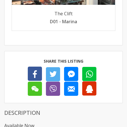
The Clift
D01 - Marina
SHARE THIS LISTING
DESCRIPTION
Available Now