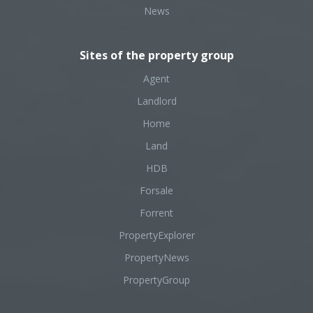
News
Sites of the property group
Agent
Landlord
Home
Land
HDB
Forsale
Forrent
PropertyExplorer
PropertyNews
PropertyGroup