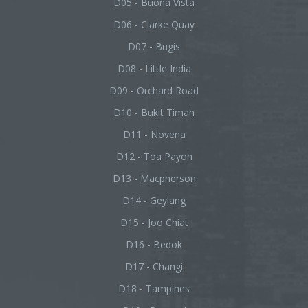
D05 - Buona Vista
D06 - Clarke Quay
D07 - Bugis
D08 - Little India
D09 - Orchard Road
D10 - Bukit Timah
D11 - Novena
D12 - Toa Payoh
D13 - Macpherson
D14 - Geylang
D15 - Joo Chiat
D16 - Bedok
D17 - Changi
D18 - Tampines