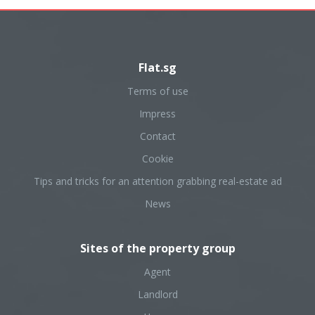
Flat.sg
Terms of use
Impress
Contact
Cookie
Tips and tricks for an attention grabbing real-estate ad
News
Sites of the property group
Agent
Landlord