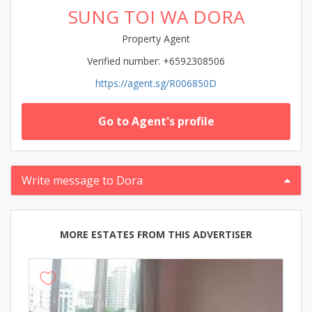
SUNG TOI WA DORA
Property Agent
Verified number: +6592308506
https://agent.sg/R006850D
Go to Agent's profile
Write message to Dora
MORE ESTATES FROM THIS ADVERTISER