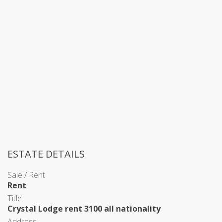
ESTATE DETAILS
Sale / Rent
Rent
Title
Crystal Lodge rent 3100 all nationality
Address