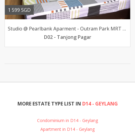
1 599 SGD
Studio @ Pearlbank Aparment - Outram Park MRT avail
D02 - Tanjong Pagar
MORE ESTATE TYPE LIST IN
D14 - GEYLANG
Condominium in D14 - Geylang
Apartment in D14 - Geylang