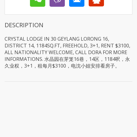
DESCRIPTION
CRYSTAL LODGE IN 30 GEYLANG LORONG 16,
DISTRICT 14, 1184SQ.FT, FREEHOLD, 3+1, RENT $3100,
ALL NATIONALITY WELCOME, CALL DORA FOR MORE
INFORMATIONS. 水晶园在芽笼16巷，14区，1184呎，永
久业权，3+1，租每月$3100，电沈小姐安排看房子。