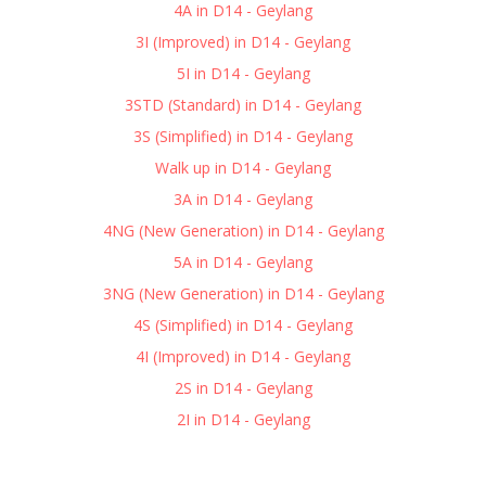
4A in D14 - Geylang
3I (Improved) in D14 - Geylang
5I in D14 - Geylang
3STD (Standard) in D14 - Geylang
3S (Simplified) in D14 - Geylang
Walk up in D14 - Geylang
3A in D14 - Geylang
4NG (New Generation) in D14 - Geylang
5A in D14 - Geylang
3NG (New Generation) in D14 - Geylang
4S (Simplified) in D14 - Geylang
4I (Improved) in D14 - Geylang
2S in D14 - Geylang
2I in D14 - Geylang