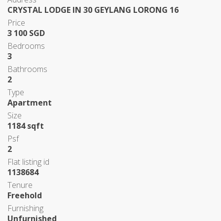
CRYSTAL LODGE IN 30 GEYLANG LORONG 16
Price
3 100 SGD
Bedrooms
3
Bathrooms
2
Type
Apartment
Size
1184 sqft
Psf
2
Flat listing id
1138684
Tenure
Freehold
Furnishing
Unfurnished