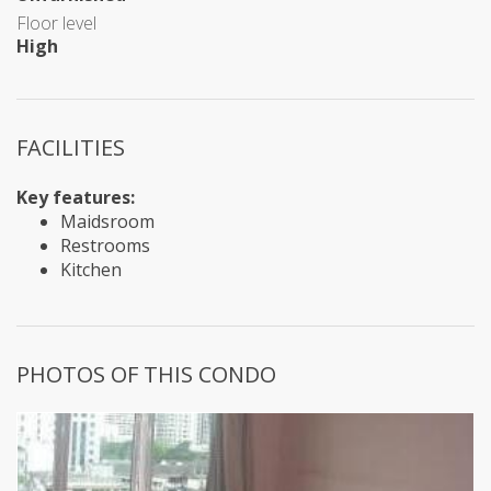
Floor level
High
FACILITIES
Key features:
Maidsroom
Restrooms
Kitchen
PHOTOS OF THIS CONDO