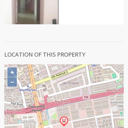
LOCATION OF THIS PROPERTY
+
−