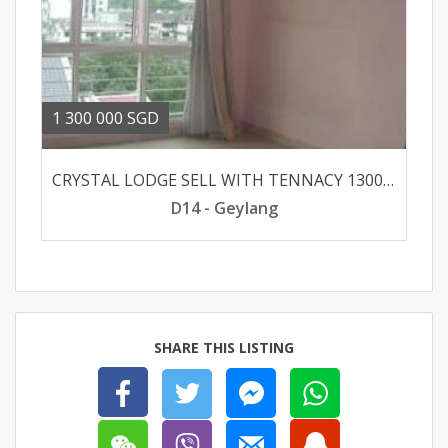
1 300 000 SGD
CRYSTAL LODGE SELL WITH TENNACY 130000
D14 - Geylang
SHARE THIS LISTING