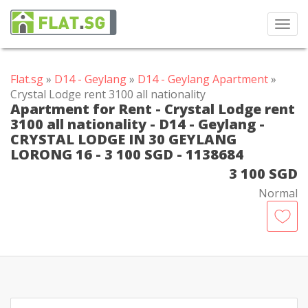
Toggl
navig
Flat.sg
»
D14 - Geylang
»
D14 - Geylang Apartment
»
Crystal Lodge rent 3100 all nationality
Apartment for Rent - Crystal Lodge rent
3100 all nationality - D14 - Geylang -
CRYSTAL LODGE IN 30 GEYLANG
LORONG 16 - 3 100 SGD - 1138684
3 100 SGD
Normal