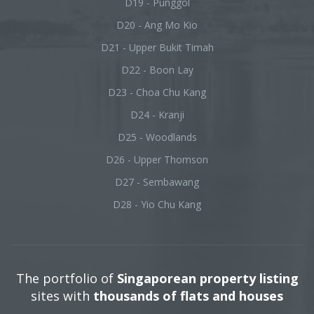
D19 - Punggol
D20 - Ang Mo Kio
D21 - Upper Bukit Timah
D22 - Boon Lay
D23 - Choa Chu Kang
D24 - Kranji
D25 - Woodlands
D26 - Upper Thomson
D27 - Sembawang
D28 - Yio Chu Kang
The portfolio of
Singaporean property listing
sites with
thousands of flats and houses