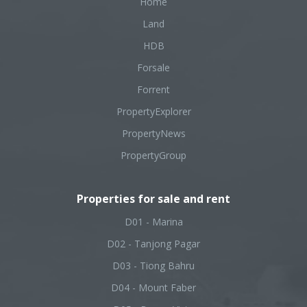
Home
Land
HDB
Forsale
Forrent
PropertyExplorer
PropertyNews
PropertyGroup
Properties for sale and rent
D01 - Marina
D02 - Tanjong Pagar
D03 - Tiong Bahru
D04 - Mount Faber