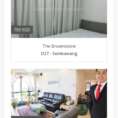
750 SGD
The Brownstone
D27 - Sembawang