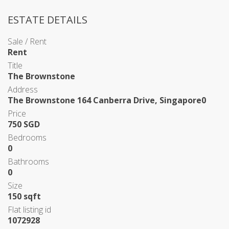
ESTATE DETAILS
Sale / Rent
Rent
Title
The Brownstone
Address
The Brownstone 164 Canberra Drive, Singapore0
Price
750 SGD
Bedrooms
0
Bathrooms
0
Size
150 sqft
Flat listing id
1072928