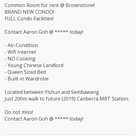
Common Room for rent @ Brownstone!
BRAND NEW CONDO!
FULL Condo Facilities!
Contact Aaron Goh @ ***** today!
- Air-Condition
- Wifi Internet
- NO Cooking
- Young Chinese Landlord
- Queen Sized Bed
- Built-in Wardrobe
Located between Yishun and Sembawang.
Just 200m walk to future (2019) Canberra MRT Station.
Do not miss!
Contact Aaron Goh @ ***** today!