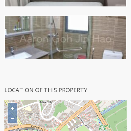
LOCATION OF THIS PROPERTY
+
−