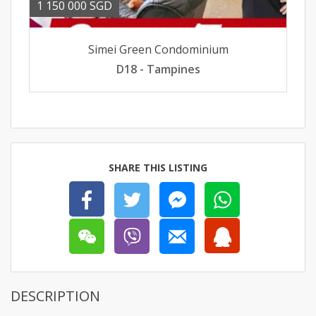
1 150 000 SGD
Simei Green Condominium
D18 - Tampines
SHARE THIS LISTING
DESCRIPTION