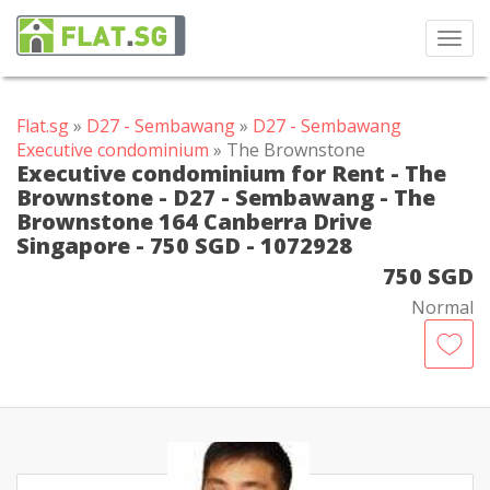
Toggl
navig
Flat.sg
»
D27 - Sembawang
»
D27 - Sembawang
Executive condominium
» The Brownstone
Executive condominium for Rent - The
Brownstone - D27 - Sembawang - The
Brownstone 164 Canberra Drive
Singapore - 750 SGD - 1072928
750 SGD
Normal