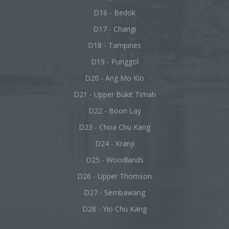
D16 - Bedok
D17 - Changi
D18 - Tampines
D19 - Punggol
D20 - Ang Mo Kio
D21 - Upper Bukit Timah
D22 - Boon Lay
D23 - Choa Chu Kang
D24 - Kranji
D25 - Woodlands
D26 - Upper Thomson
D27 - Sembawang
D28 - Yio Chu Kang