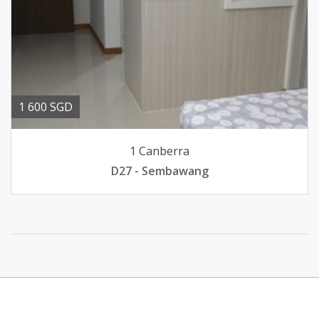
1 600 SGD
1 Canberra
D27 - Sembawang