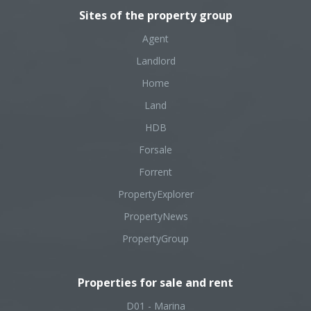
Sites of the property group
Agent
Landlord
Home
Land
HDB
Forsale
Forrent
PropertyExplorer
PropertyNews
PropertyGroup
Properties for sale and rent
D01 - Marina