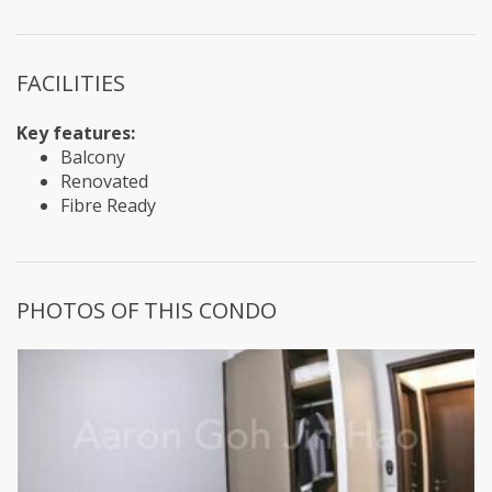
FACILITIES
Key features:
Balcony
Renovated
Fibre Ready
PHOTOS OF THIS CONDO