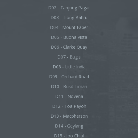
D02 - Tanjong Pagar
D03 - Tiong Bahru
D04 - Mount Faber
D05 - Buona Vista
D06 - Clarke Quay
D07 - Bugis
D08 - Little India
D09 - Orchard Road
D10 - Bukit Timah
D11 - Novena
D12 - Toa Payoh
D13 - Macpherson
D14 - Geylang
D15 - Joo Chiat