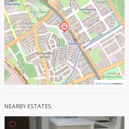
©
©
OpenStreetMap
OpenStreetMap
contributors.
contributors.
NEARBY ESTATES