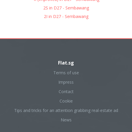
2S in D27 - Sembawang
2I in D27 - Sembawang
Flat.sg
Terms of use
Impress
Contact
Cookie
Tips and tricks for an attention grabbing real-estate ad
News