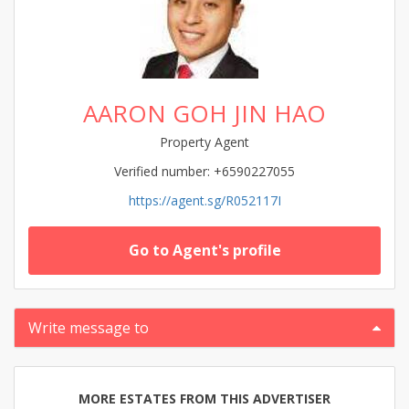
AARON GOH JIN HAO
Property Agent
Verified number: +6590227055
https://agent.sg/R052117I
Go to Agent's profile
Write message to
MORE ESTATES FROM THIS ADVERTISER