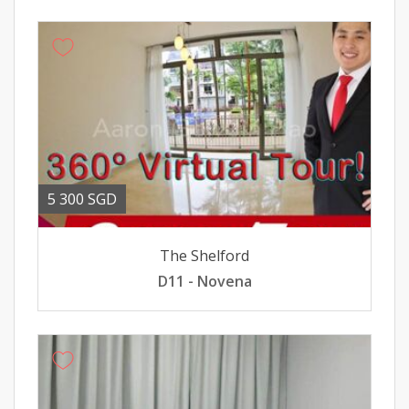
5 300 SGD
The Shelford
D11 - Novena