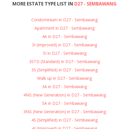
MORE ESTATE TYPE LIST IN
D27 - SEMBAWANG
Condominium in D27 - Sembawang
Apartment in D27 - Sembawang
4A in D27 - Sembawang
3I (Improved) in D27 - Sembawang
5I in D27 - Sembawang
3STD (Standard) in D27 - Sembawang
3S (Simplified) in D27 - Sembawang
Walk up in D27 - Sembawang
3A in D27 - Sembawang
4NG (New Generation) in D27 - Sembawang
5A in D27 - Sembawang
3NG (New Generation) in D27 - Sembawang
4S (Simplified) in D27 - Sembawang
4I (Improved) in D27 - Sembawang