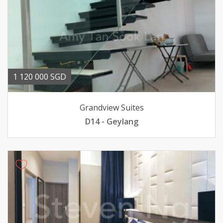
1 120 000 SGD
Grandview Suites
D14 - Geylang