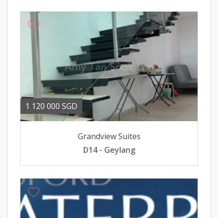
1 120 000 SGD
Grandview Suites
D14 - Geylang