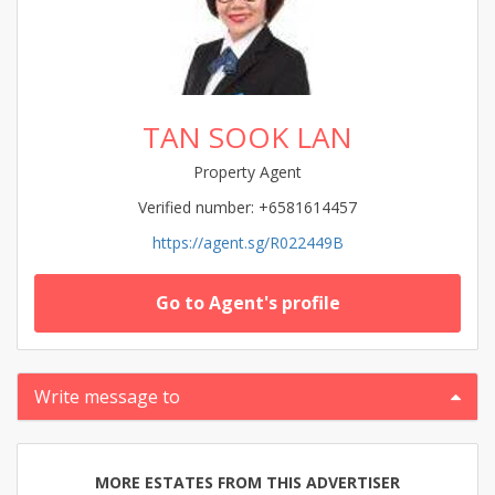
TAN SOOK LAN
Property Agent
Verified number: +6581614457
https://agent.sg/R022449B
Go to Agent's profile
Write message to
MORE ESTATES FROM THIS ADVERTISER