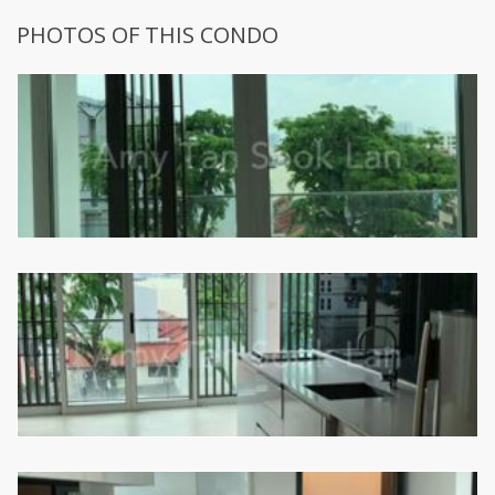
PHOTOS OF THIS CONDO