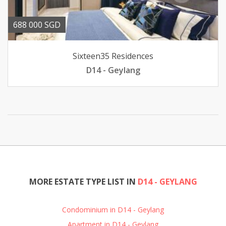
688 000 SGD
Sixteen35 Residences
D14 - Geylang
MORE ESTATE TYPE LIST IN
D14 - GEYLANG
Condominium in D14 - Geylang
Apartment in D14 - Geylang