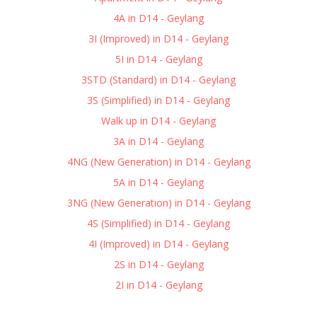
4A in D14 - Geylang
3I (Improved) in D14 - Geylang
5I in D14 - Geylang
3STD (Standard) in D14 - Geylang
3S (Simplified) in D14 - Geylang
Walk up in D14 - Geylang
3A in D14 - Geylang
4NG (New Generation) in D14 - Geylang
5A in D14 - Geylang
3NG (New Generation) in D14 - Geylang
4S (Simplified) in D14 - Geylang
4I (Improved) in D14 - Geylang
2S in D14 - Geylang
2I in D14 - Geylang