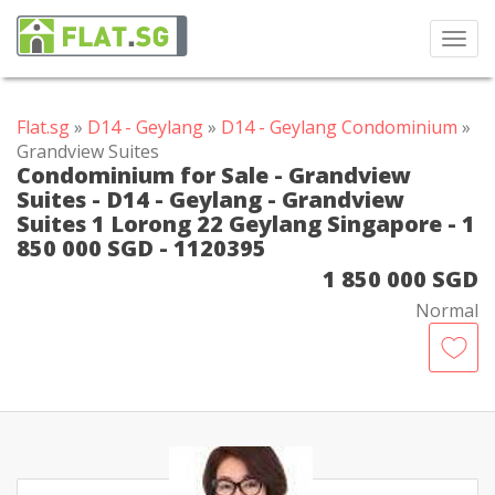
Toggl
navig
Flat.sg
»
D14 - Geylang
»
D14 - Geylang Condominium
»
Grandview Suites
Condominium for Sale - Grandview
Suites - D14 - Geylang - Grandview
Suites 1 Lorong 22 Geylang Singapore - 1
850 000 SGD - 1120395
1 850 000 SGD
Normal