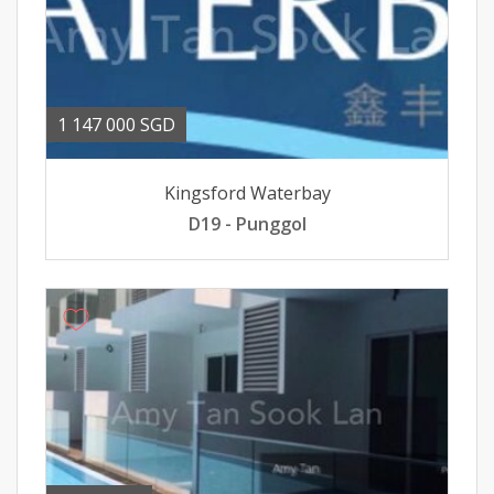
1 147 000 SGD
Kingsford Waterbay
D19 - Punggol