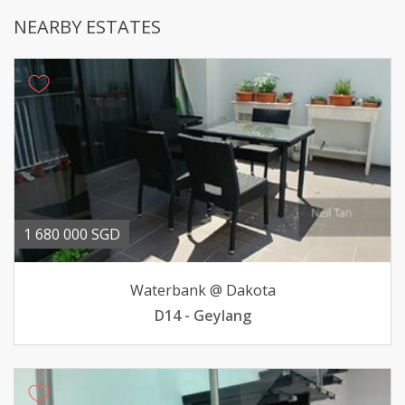
NEARBY ESTATES
1 680 000 SGD
Waterbank @ Dakota
D14 - Geylang