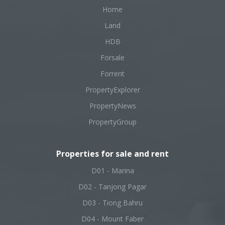
Home
Land
HDB
Forsale
Forrent
PropertyExplorer
PropertyNews
PropertyGroup
Properties for sale and rent
D01 - Marina
D02 - Tanjong Pagar
D03 - Tiong Bahru
D04 - Mount Faber