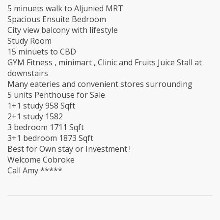
5 minuets walk to Aljunied MRT
Spacious Ensuite Bedroom
City view balcony with lifestyle
Study Room
15 minuets to CBD
GYM Fitness , minimart , Clinic and Fruits Juice Stall at
downstairs
Many eateries and convenient stores surrounding
5 units Penthouse for Sale
1+1 study 958 Sqft
2+1 study 1582
3 bedroom 1711 Sqft
3+1 bedroom 1873 Sqft
Best for Own stay or Investment !
Welcome Cobroke
Call Amy *****