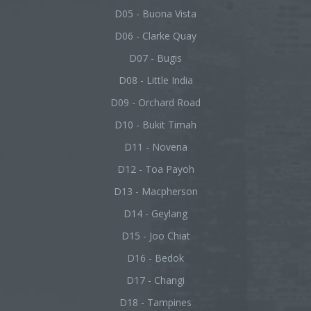
D05 - Buona Vista
D06 - Clarke Quay
D07 - Bugis
D08 - Little India
D09 - Orchard Road
D10 - Bukit Timah
D11 - Novena
D12 - Toa Payoh
D13 - Macpherson
D14 - Geylang
D15 - Joo Chiat
D16 - Bedok
D17 - Changi
D18 - Tampines