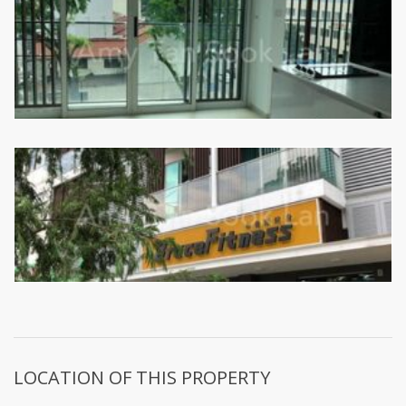
LOCATION OF THIS PROPERTY