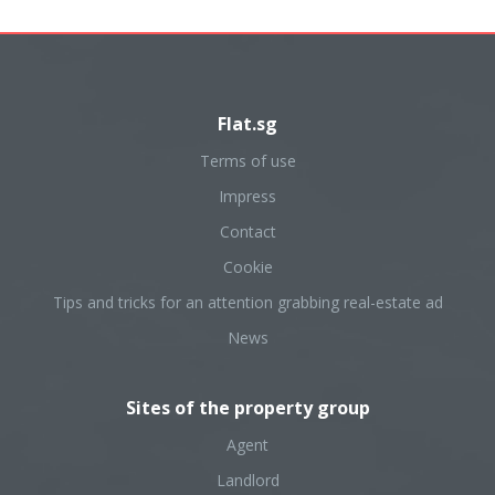
Flat.sg
Terms of use
Impress
Contact
Cookie
Tips and tricks for an attention grabbing real-estate ad
News
Sites of the property group
Agent
Landlord