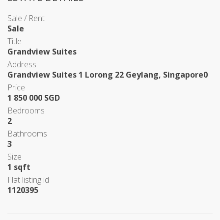
Sale / Rent
Sale
Title
Grandview Suites
Address
Grandview Suites 1 Lorong 22 Geylang, Singapore0
Price
1 850 000 SGD
Bedrooms
2
Bathrooms
3
Size
1 sqft
Flat listing id
1120395