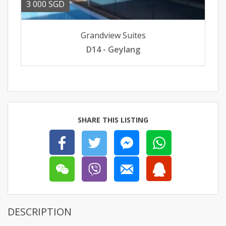
3 000 SGD
Grandview Suites
D14 - Geylang
SHARE THIS LISTING
DESCRIPTION