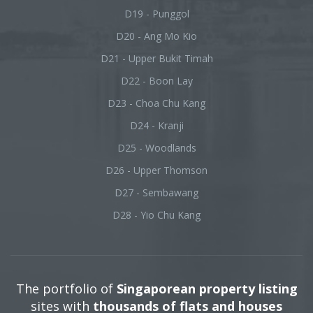
D19 - Punggol
D20 - Ang Mo Kio
D21 - Upper Bukit Timah
D22 - Boon Lay
D23 - Choa Chu Kang
D24 - Kranji
D25 - Woodlands
D26 - Upper Thomson
D27 - Sembawang
D28 - Yio Chu Kang
The portfolio of
Singaporean property listing
sites with
thousands of flats and houses