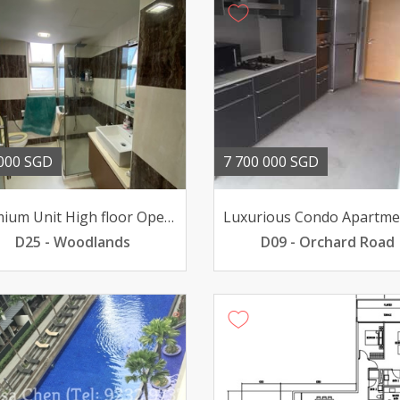
000 SGD
7 700 000 SGD
Premium Unit High floor Open view renovated Near MRT
D25 - Woodlands
D09 - Orchard Road