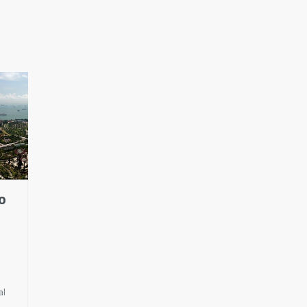
O
al
t