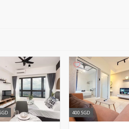
 SGD
400 SGD