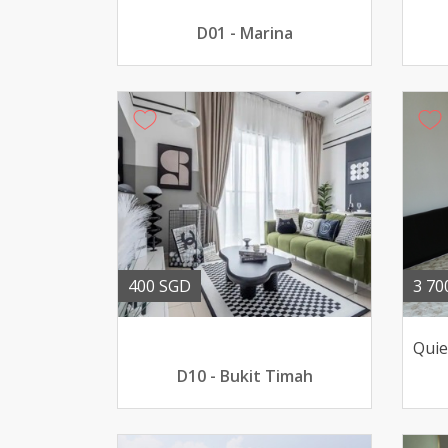
D01 - Marina
400 SGD
3 70
D10 - Bukit Timah