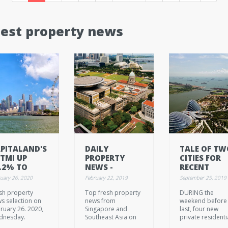
test property news
PITALAND'S
DAILY
TALE OF TW
TMI UP
PROPERTY
CITIES FOR
.2% TO
NEWS -
RECENT
.14B IN 2019
FEBRUARY 22.
CONDO
uary 26, 2020
February 22, 2019
September 25, 2019
2019, FRIDAY
LAUNCHES
sh property
Top fresh property
DURING the
s selection on
news from
weekend before
ruary 26. 2020,
Singapore and
last, four new
dnesday.
Southeast Asia on
private residenti
February 22. 2019,
projects were pu