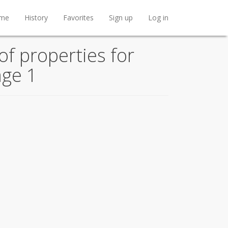
me
History
Favorites
Sign up
Log in
f properties for
age 1