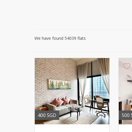
We have found 54039 flats
400 SGD
500