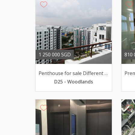
1 250 000 SGD
810 
Penthouse for sale Different living style
D25 - Woodlands