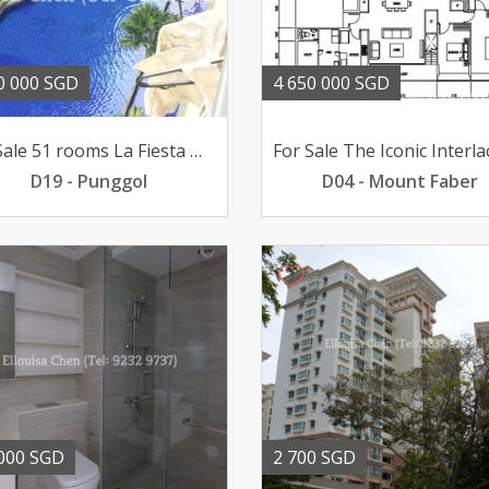
0 000 SGD
4 650 000 SGD
For Sale 51 rooms La Fiesta @ Sengkang poolviews 188mil
D19 - Punggol
D04 - Mount Faber
000 SGD
2 700 SGD