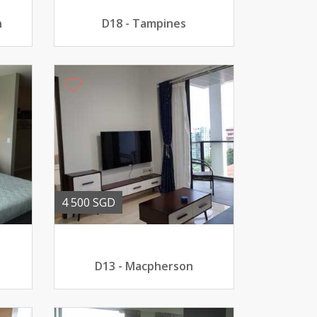
n
D18 - Tampines
4 500 SGD
D13 - Macpherson