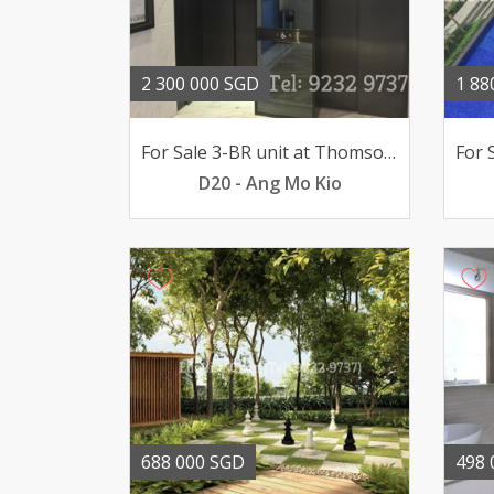
2 300 000 SGD
1 88
For Sale 3-BR unit at Thomson Grand pool views 23mil
D20 - Ang Mo Kio
688 000 SGD
498 