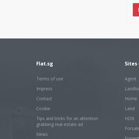
Flat.sg
Sites
Terms of use
Agent
Impress
Landlo
Contact
Home
Cookie
Land
Tips and tricks for an attention
HDB
grabbing real-estate ad
Forsal
News
Forren