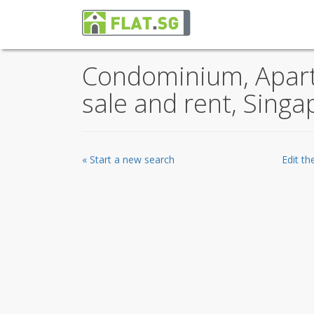
Condominium, Apartm
sale and rent, Singa
« Start a new search
Edit t