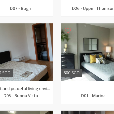
D07 - Bugis
D26 - Upper Thomso
0 SGD
800 SGD
Quiet and peaceful living environment pool view 211033sqft
D05 - Buona Vista
D01 - Marina