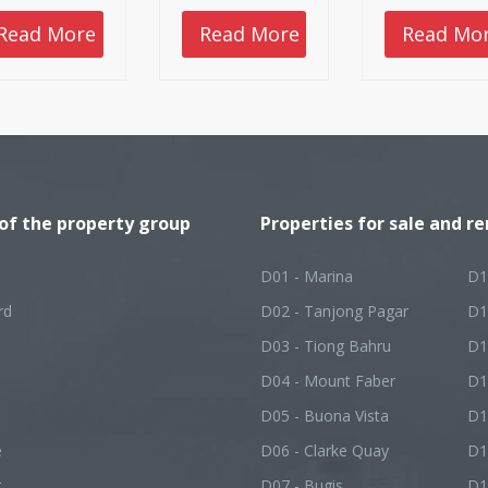
Friday.
on the market a
all of them had
Read More
Read More
Read Mo
posted relativel
tepid sales, rang
from five units f
Cuscaden Reser
to 21 units at Me
Mansion.
 of the property group
Properties for sale and re
D01 - Marina
D1
rd
D02 - Tanjong Pagar
D1
D03 - Tiong Bahru
D1
D04 - Mount Faber
D1
D05 - Buona Vista
D1
e
D06 - Clarke Quay
D1
t
D07 - Bugis
D1