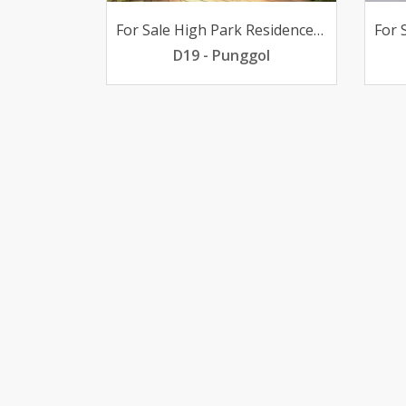
For Sale High Park Residences 2-bedder poolview 688K only
D19 - Punggol