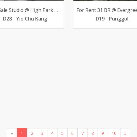
For Sale Studio @ High Park Residences 498K below valuation
D28 - Yio Chu Kang
D19 - Punggol
«
1
2
3
4
5
6
7
8
9
10
»