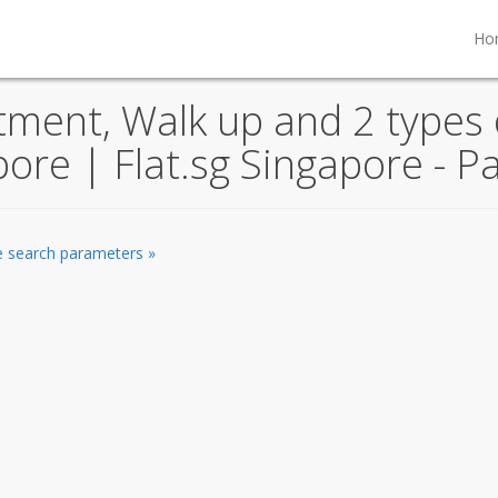
Ho
ent, Walk up and 2 types o
pore | Flat.sg Singapore - P
he search parameters »