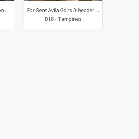
For Rent 31 BR @ Evergreen high-flr poolview 2700mth
For Rent Avila Gdns 3-bedder Loyang pfurn 2800mth
D18 - Tampines