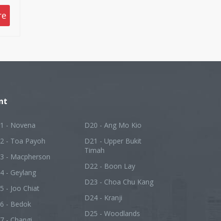
nd
re
y
ing
or
ve
yer
nt
1 - Novena
D20 - Ang Mo Kio
2 - Toa Payoh
D21 - Upper Bukit
Timah
3 - Macpherson
D22 - Boon Lay
4 - Geylang
D23 - Choa Chu Kang
5 - Joo Chiat
D24 - Kranji
6 - Bedok
D25 - Woodlands
7 - Changi