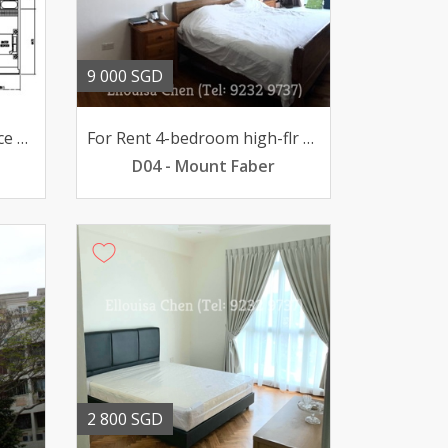
9 000 SGD
For Sale The Iconic Interlace 4-BR high-flr 465mil
For Rent 4-bedroom high-flr unit @ The Interlace 9000mth
D04 - Mount Faber
2 800 SGD