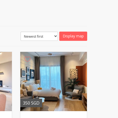
Display map
350 SGD