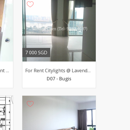
7 000 SGD
Luxurious Condo Apartment Saint Regis Residential
For Rent Citylights @ Lavender 3-BR v high-flr 7000mth
D07 - Bugis