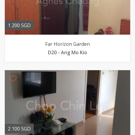
1 200 SGD
Far Horizon Garden
D20 - Ang Mo Kio
2 100 SGD