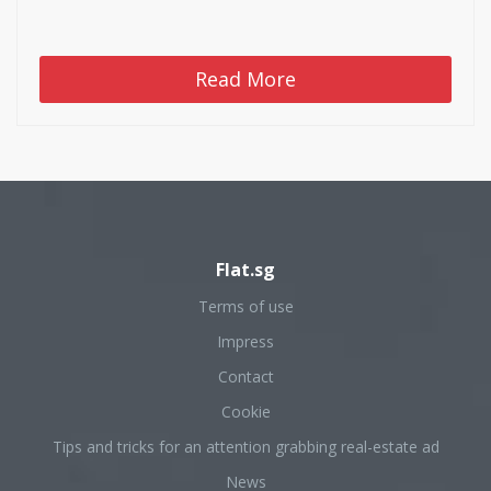
Read More
Flat.sg
Terms of use
Impress
Contact
Cookie
Tips and tricks for an attention grabbing real-estate ad
News