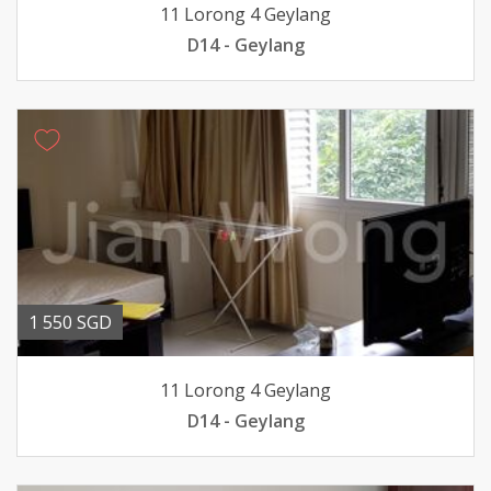
11 Lorong 4 Geylang
D14 - Geylang
1 550 SGD
11 Lorong 4 Geylang
D14 - Geylang