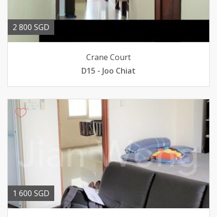
2 800 SGD
Crane Court
D15 - Joo Chiat
1 600 SGD