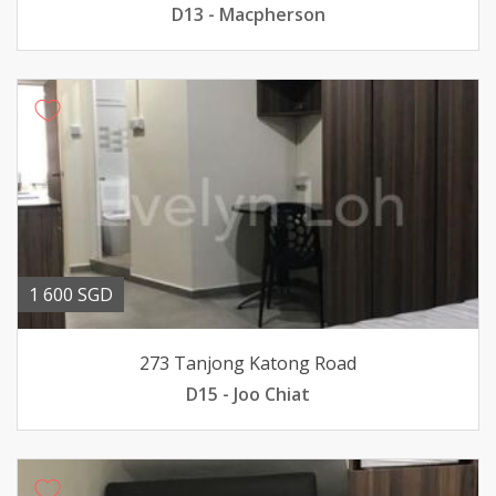
D13 - Macpherson
1 600 SGD
273 Tanjong Katong Road
D15 - Joo Chiat