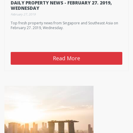
DAILY PROPERTY NEWS - FEBRUARY 27. 2019,
WEDNESDAY
February 27, 2019
Top fresh property news from Singapore and Southeast Asia on
February 27. 2019, Wednesday.
Read More