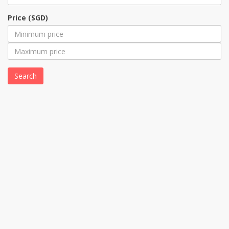
Price (SGD)
Search