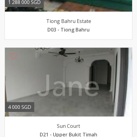
1 288 000 SGD
Tiong Bahru Estate
D03 - Tiong Bahru
4 000 SGD
Sun Court
D21 - Upper Bukit Timah