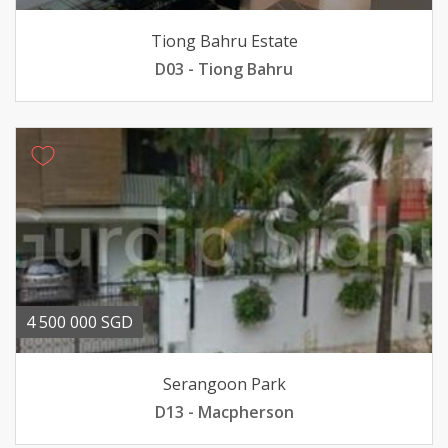
Tiong Bahru Estate
D03 - Tiong Bahru
4 500 000 SGD
Serangoon Park
D13 - Macpherson