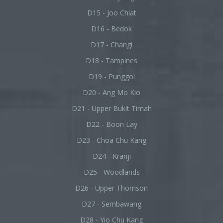
D15 - Joo Chiat
D16 - Bedok
D17 - Changi
D18 - Tampines
D19 - Punggol
D20 - Ang Mo Kio
D21 - Upper Bukit Timah
D22 - Boon Lay
D23 - Choa Chu Kang
D24 - Kranji
D25 - Woodlands
D26 - Upper Thomson
D27 - Sembawang
D28 - Yio Chu Kang