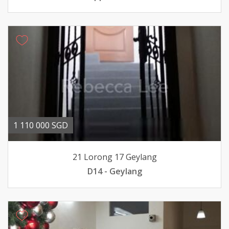
1 110 000 SGD
21 Lorong 17 Geylang
D14 - Geylang