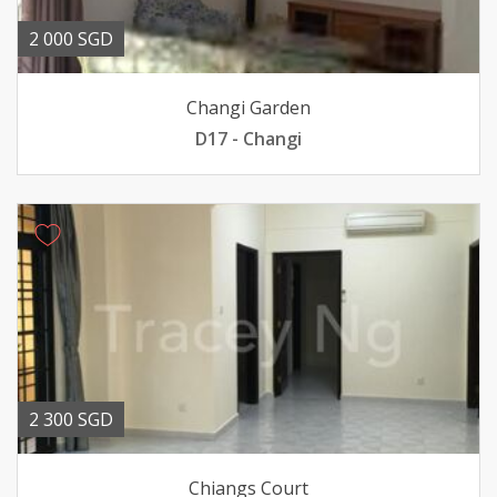
2 000 SGD
Changi Garden
D17 - Changi
2 300 SGD
Chiangs Court