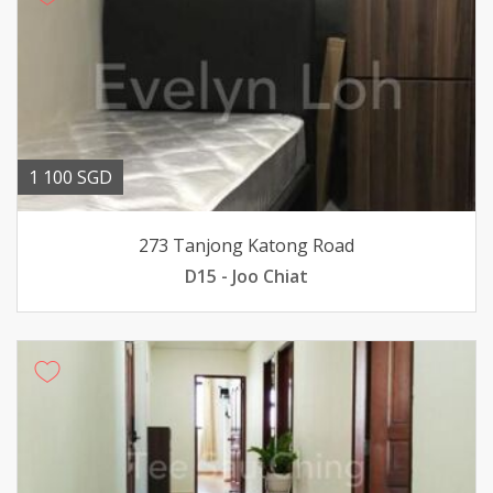
1 100 SGD
273 Tanjong Katong Road
D15 - Joo Chiat