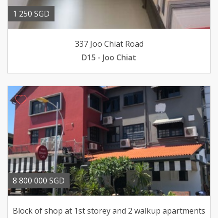
1 250 SGD
337 Joo Chiat Road
D15 - Joo Chiat
8 800 000 SGD
Block of shop at 1st storey and 2 walkup apartments