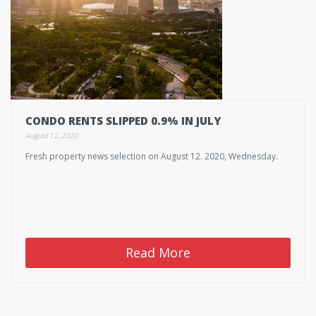
CONDO RENTS SLIPPED 0.9% IN JULY
August 12, 2020
Fresh property news selection on August 12. 2020, Wednesday.
Read More