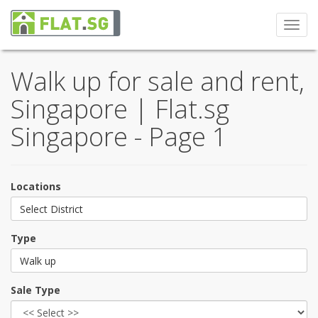
Toggl
navig
Walk up for sale and rent,
Singapore | Flat.sg
Singapore - Page 1
Locations
Select District
Type
Walk up
Sale Type