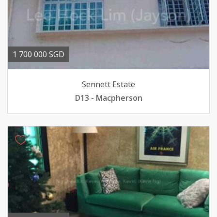
1 700 000 SGD
Sennett Estate
D13 - Macpherson