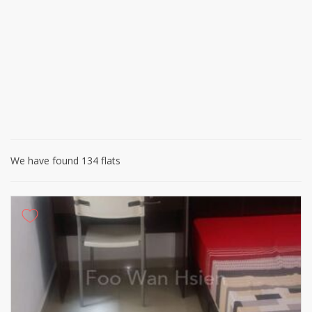
We have found 134 flats