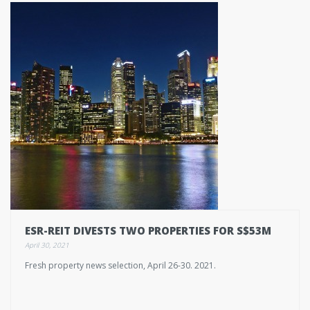
ESR-REIT DIVESTS TWO PROPERTIES FOR S$53M
April 30, 2021
Fresh property news selection, April 26-30. 2021.