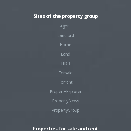
Sites of the property group
Agent
Landlord
Home
Land
HDB
Forsale
Forrent
PropertyExplorer
PropertyNews
PropertyGroup
Properties for sale and rent