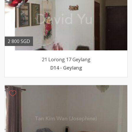
2 800 SGD
21 Lorong 17 Geylang
D14 - Geylang