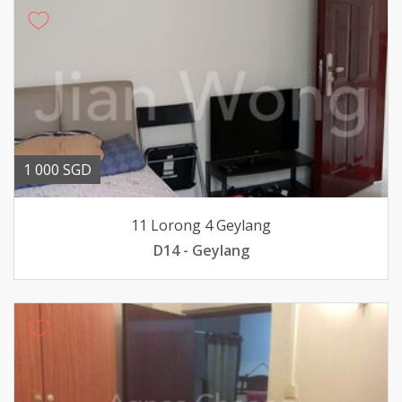
1 000 SGD
11 Lorong 4 Geylang
D14 - Geylang