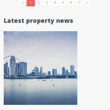
«
1
2
3
4
5
6
7
»
Latest property news