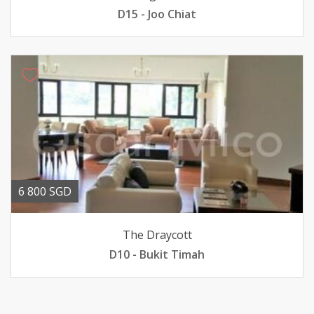
D15 - Joo Chiat
6 800 SGD
The Draycott
D10 - Bukit Timah