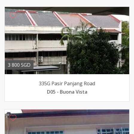
3 800 SGD
335G Pasir Panjang Road
D05 - Buona Vista