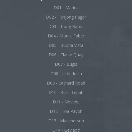
D01 - Marina
D02 - Tanjong Pagar
D03 - Tiong Bahru
D04 - Mount Faber
D05 - Buona Vista
D06 - Clarke Quay
D07 - Bugis
D08 - Little India
D09 - Orchard Road
D10 - Bukit Timah
D11 - Novena
D12 - Toa Payoh
D13 - Macpherson
D14 - Geylang