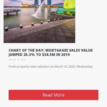
CHART OF THE DAY: MORTGAGEE SALES VALUE
JUMPED 25.3% TO $38.5M IN 2019
March 18, 2020
Fresh property news selection on March 18. 2020, Wednesday.
Read More