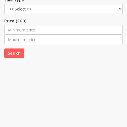
Price (SGD)
Search