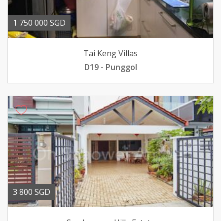
1 750 000 SGD
Tai Keng Villas
D19 - Punggol
3 800 SGD