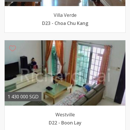
Villa Verde
D23 - Choa Chu Kang
1 430 000 SGD
Westville
D22 - Boon Lay