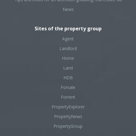
News
Sites of the property group
Agent
Landlord
Home
Land
HDB
Forsale
Forrent
PropertyExplorer
PropertyNews
PropertyGroup