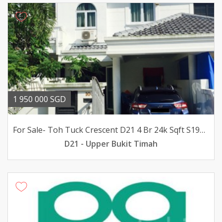
1 950 000 SGD
For Sale- Toh Tuck Crescent D21 4 Br 24k Sqft S195m
D21 - Upper Bukit Timah