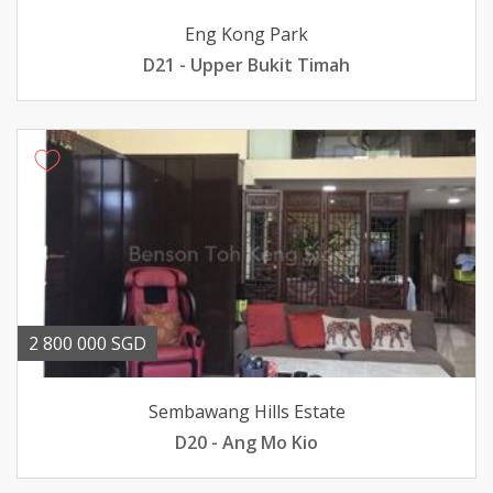
Eng Kong Park
D21 - Upper Bukit Timah
2 800 000 SGD
Sembawang Hills Estate
D20 - Ang Mo Kio