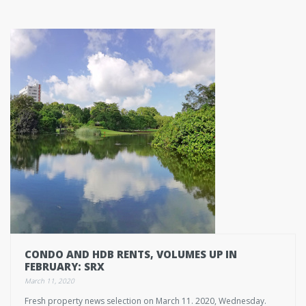
CONDO AND HDB RENTS, VOLUMES UP IN
FEBRUARY: SRX
March 11, 2020
Fresh property news selection on March 11. 2020, Wednesday.