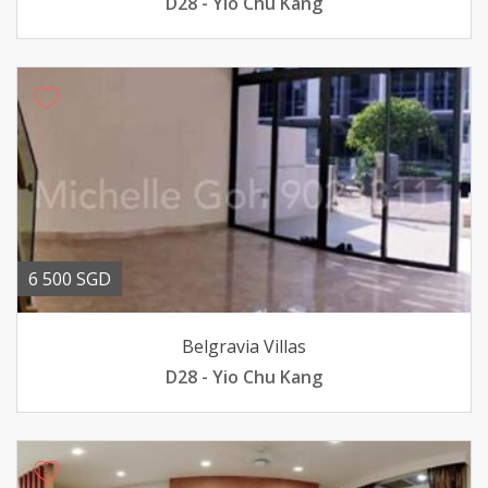
D28 - Yio Chu Kang
6 500 SGD
Belgravia Villas
D28 - Yio Chu Kang