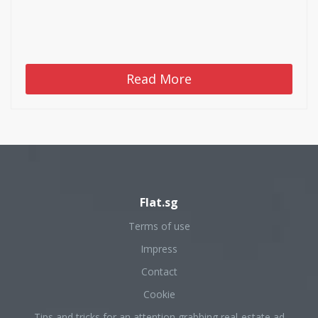
Read More
Flat.sg
Terms of use
Impress
Contact
Cookie
Tips and tricks for an attention grabbing real-estate ad