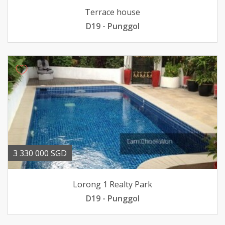
Terrace house
D19 - Punggol
3 330 000 SGD
Lorong 1 Realty Park
D19 - Punggol