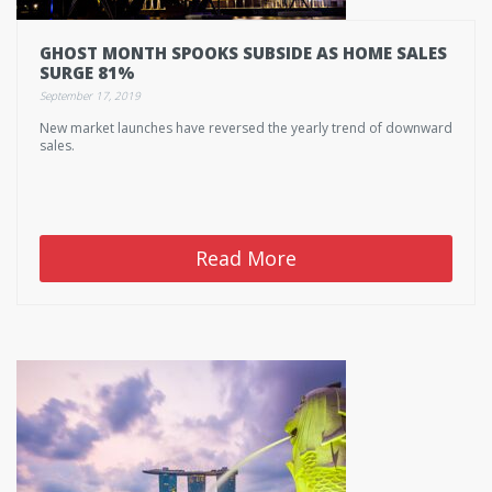
GHOST MONTH SPOOKS SUBSIDE AS HOME SALES
SURGE 81%
September 17, 2019
New market launches have reversed the yearly trend of downward
sales.
Read More