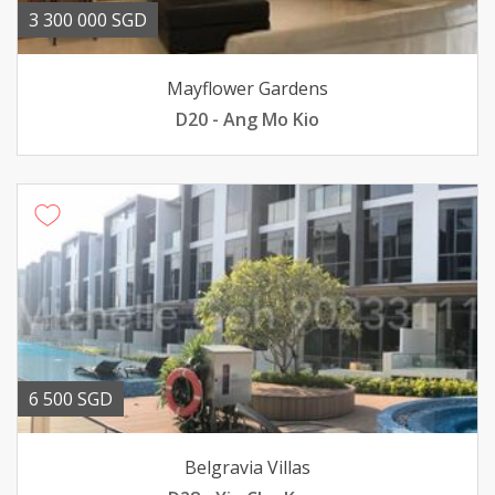
3 300 000 SGD
Mayflower Gardens
D20 - Ang Mo Kio
6 500 SGD
Belgravia Villas