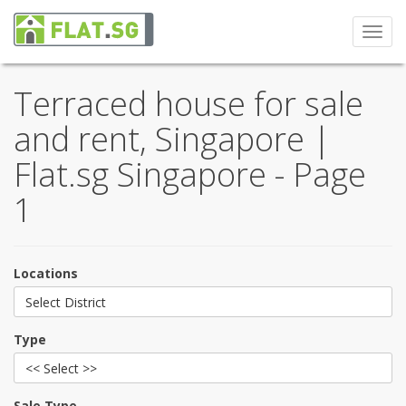
Toggl
navig
Terraced house for sale
and rent, Singapore |
Flat.sg Singapore - Page
1
Locations
Select District
Type
<< Select >>
Sale Type