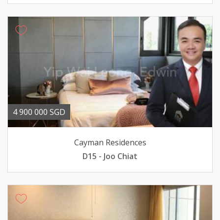
4 900 000 SGD
Cayman Residences
D15 - Joo Chiat