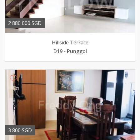
2 880 000 SGD
Hillside Terrace
D19 - Punggol
3 800 SGD