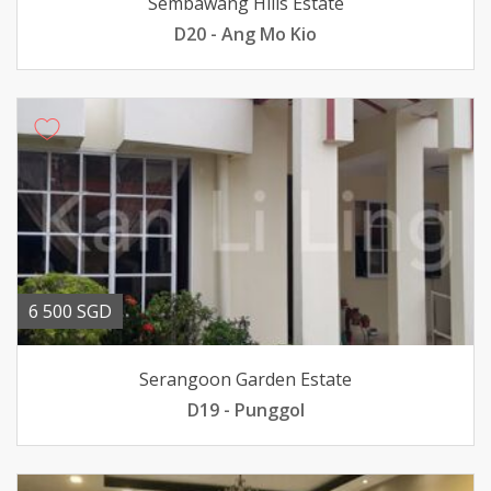
Sembawang Hills Estate
D20 - Ang Mo Kio
6 500 SGD
Serangoon Garden Estate
D19 - Punggol