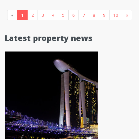
«
1
2
3
4
5
6
7
8
9
10
»
Latest property news