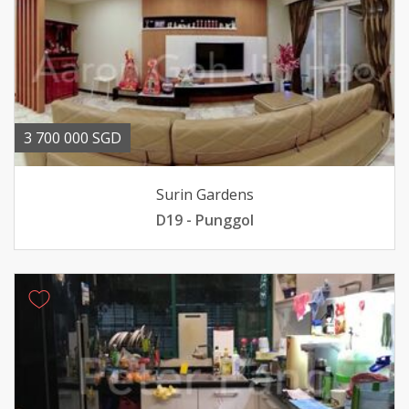
3 700 000 SGD
Surin Gardens
D19 - Punggol