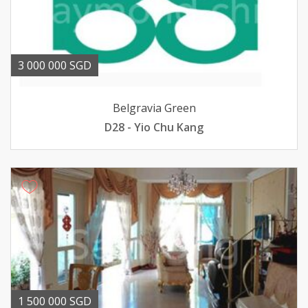
3 000 000 SGD
Belgravia Green
D28 - Yio Chu Kang
1 500 000 SGD