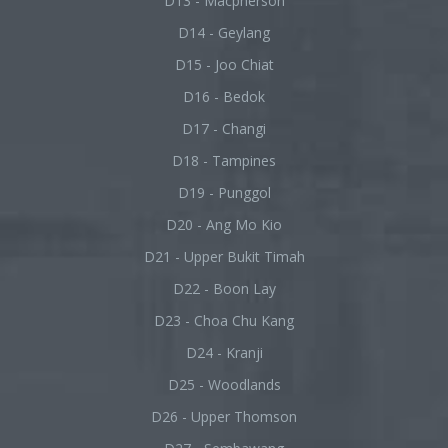
D13 - Macpherson
D14 - Geylang
D15 - Joo Chiat
D16 - Bedok
D17 - Changi
D18 - Tampines
D19 - Punggol
D20 - Ang Mo Kio
D21 - Upper Bukit Timah
D22 - Boon Lay
D23 - Choa Chu Kang
D24 - Kranji
D25 - Woodlands
D26 - Upper Thomson