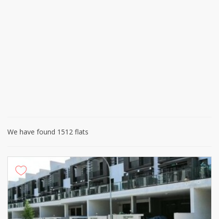
We have found 1512 flats