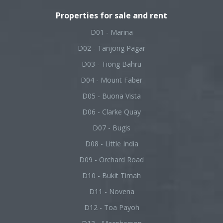
Properties for sale and rent
D01 - Marina
D02 - Tanjong Pagar
D03 - Tiong Bahru
D04 - Mount Faber
D05 - Buona Vista
D06 - Clarke Quay
D07 - Bugis
D08 - Little India
D09 - Orchard Road
D10 - Bukit Timah
D11 - Novena
D12 - Toa Payoh