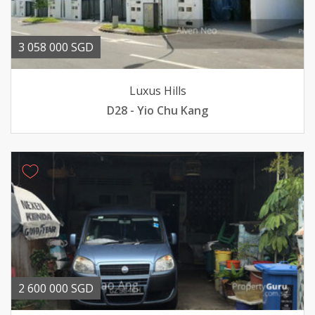
3 058 000 SGD
Luxus Hills
D28 - Yio Chu Kang
2 600 000 SGD