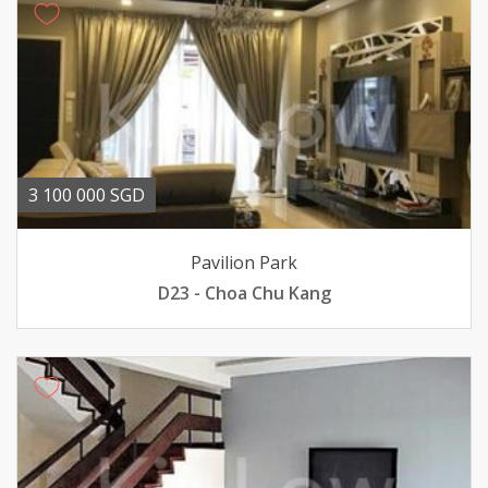
3 100 000 SGD
Pavilion Park
D23 - Choa Chu Kang