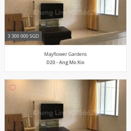
3 300 000 SGD
Mayflower Gardens
D20 - Ang Mo Kio