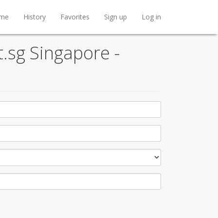
me
History
Favorites
Sign up
Log in
t.sg Singapore -