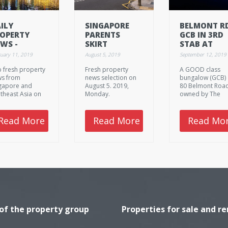
ILY
SINGAPORE
BELMONT R
OPERTY
PARENTS
GCB IN 3RD
WS -
SKIRT
STAB AT
BRUARY 11.
PROPERTY
MORTGAGE
uary 11, 2019
August 5, 2019
September 12, 2019
19,
COOLING
SALE WITH
 fresh property
Fresh property
A GOOD class
ONDAY.
MEASURES BY
PRICE SHAV
s from
news selection on
bungalow (GCB) 
BUYING
AGAIN TO
gapore and
August 5. 2019,
80 Belmont Road
HOMES IN
S$39M
theast Asia on
Monday.
owned by The
CHILDREN'S
ruary 11. 2019,
Stratech Group'
NAMES
nday.
Chew family, will
relaunched for
Read More
Read More
Read Mo
auction next we
with a lower gui
price of S$39
million, marketi
agent Knight Fra
Singapore said 
Thursday.
 of the property group
Properties for sale and re