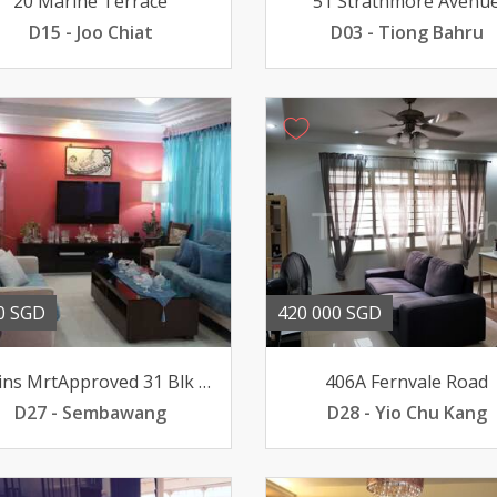
20 Marine Terrace
51 Strathmore Avenu
D15 - Joo Chiat
D03 - Tiong Bahru
0 SGD
420 000 SGD
10Mins MrtApproved 31 Blk 771 Yishun ave 3 04-
406A Fernvale Road
D27 - Sembawang
D28 - Yio Chu Kang