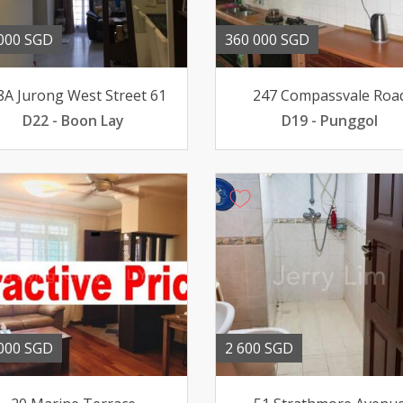
000 SGD
360 000 SGD
8A Jurong West Street 61
247 Compassvale Roa
D22 - Boon Lay
D19 - Punggol
000 SGD
2 600 SGD