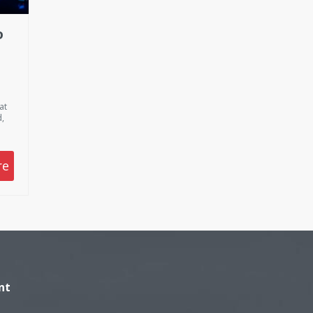
D
E
ED
at
,
s
 be
re
ek
de
ng
nk
on
nt