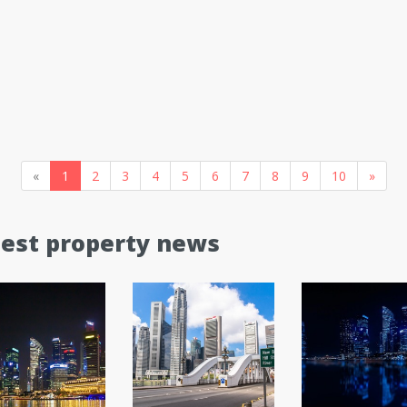
«
1
2
3
4
5
6
7
8
9
10
»
test property news