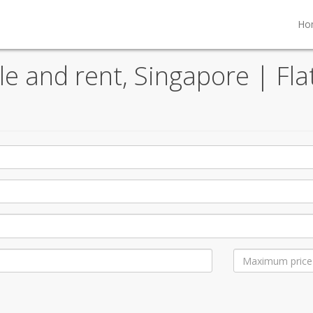
Ho
ale and rent, Singapore | Fla