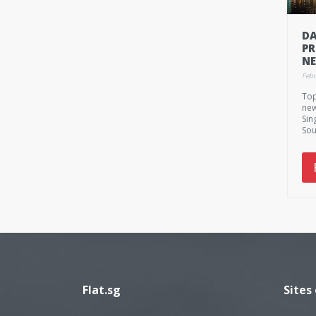
DA
PR
NE
FE
Febr
20
Top
M
new
Sin
Sou
Feb
Mo
Flat.sg
Sites