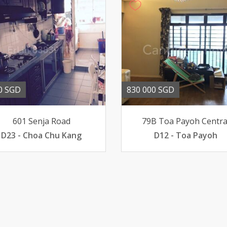
0 SGD
830 000 SGD
601 Senja Road
79B Toa Payoh Centra
D23 - Choa Chu Kang
D12 - Toa Payoh