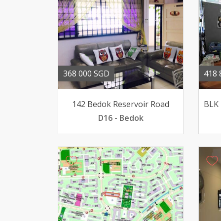
368 000 SGD
418 
142 Bedok Reservoir Road
D16 - Bedok