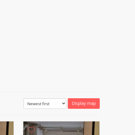
Display map