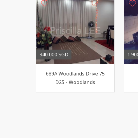
340 000 SGD
1 90
689A Woodlands Drive 75
D25 - Woodlands