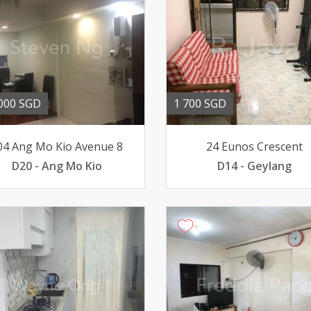
000 SGD
1 700 SGD
04 Ang Mo Kio Avenue 8
24 Eunos Crescent
D20 - Ang Mo Kio
D14 - Geylang