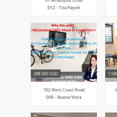
97 Whampoa Drive
D12 - Toa Payoh
288 000 SGD
1 58
702 West Coast Road
D05 - Buona Vista