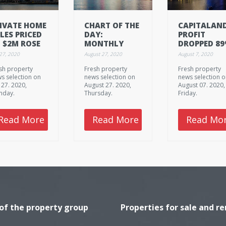
IVATE HOME
CHART OF THE
CAPITALAND
LES PRICED
DAY:
PROFIT
 $2M ROSE
MONTHLY
DROPPED 8
 13% IN
AVERAGE
TO $96.61M 
 27, 2020
August 27, 2020
August 7, 2020
NE
INDUSTRIAL
H1
sh property
Fresh property
Fresh property
RENTS FELL IN
s selection on
news selection on
news selection 
Q2
y 27. 2020,
August 27. 2020,
August 07. 2020,
nday.
Thursday.
Friday.
Read More
Read More
Read Mo
 of the property group
Properties for sale and re