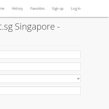
me
History
Favorites
Sign up
Log in
t.sg Singapore -