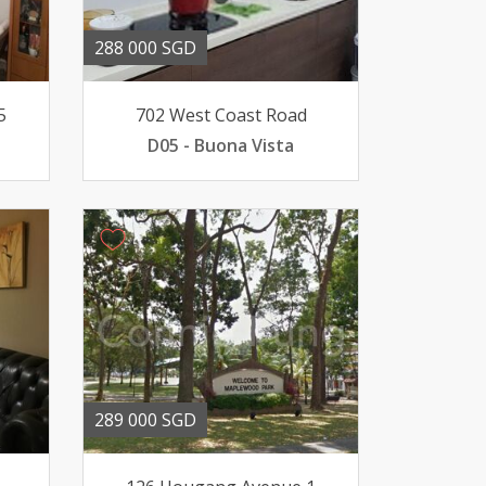
288 000 SGD
5
702 West Coast Road
D05 - Buona Vista
289 000 SGD