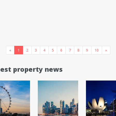
«
1
2
3
4
5
6
7
8
9
10
»
test property news