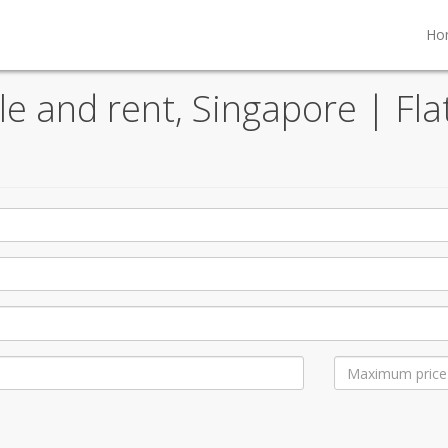
Ho
ale and rent, Singapore | Fla