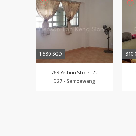
1 580 SGD
310 
763 Yishun Street 72
D27 - Sembawang