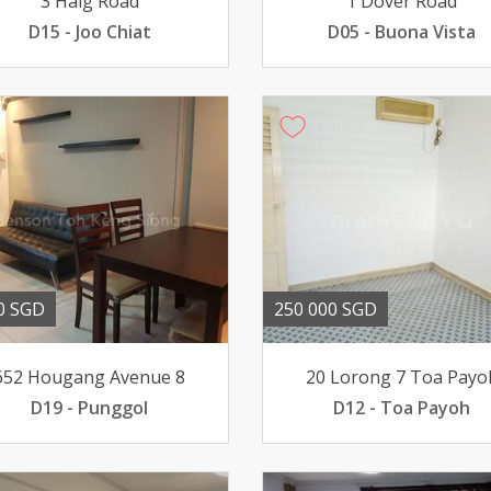
3 Haig Road
1 Dover Road
D15 - Joo Chiat
D05 - Buona Vista
0 SGD
250 000 SGD
652 Hougang Avenue 8
20 Lorong 7 Toa Payo
D19 - Punggol
D12 - Toa Payoh