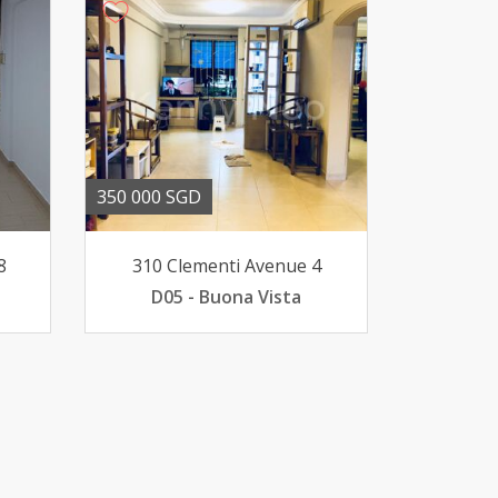
350 000 SGD
8
310 Clementi Avenue 4
D05 - Buona Vista