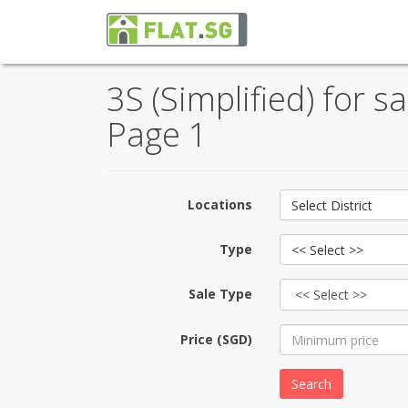
3S (Simplified) for s
Page 1
Locations
Select District
Type
<< Select >>
Sale Type
Price (SGD)
Search