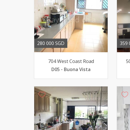
280 000 SGD
359 
704 West Coast Road
5
D05 - Buona Vista