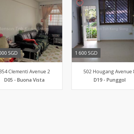
000 SGD
1 600 SGD
354 Clementi Avenue 2
502 Hougang Avenue 
D05 - Buona Vista
D19 - Punggol