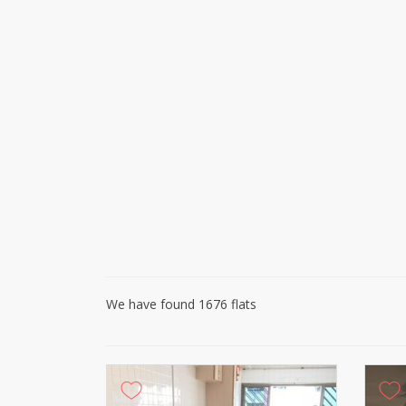
We have found 1676 flats