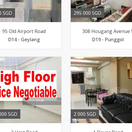
0 SGD
295 000 SGD
95 Old Airport Road
308 Hougang Avenue 
D14 - Geylang
D19 - Punggol
000 SGD
2 000 SGD