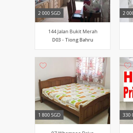
2 000 SGD
2 00
144 Jalan Bukit Merah
D03 - Tiong Bahru
1 800 SGD
330 