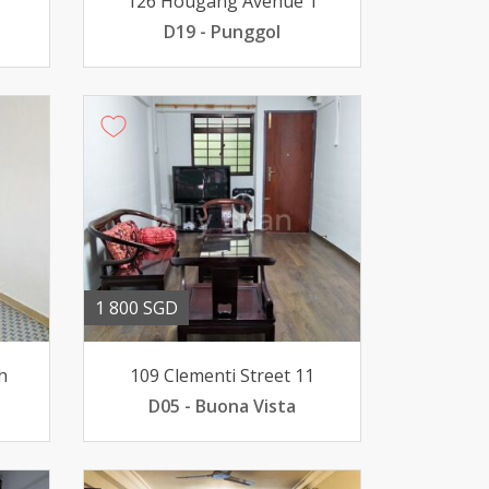
126 Hougang Avenue 1
D19 - Punggol
1 800 SGD
h
109 Clementi Street 11
D05 - Buona Vista