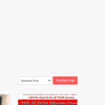
Display map