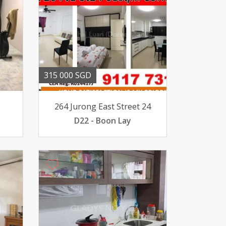
315 000 SGD
264 Jurong East Street 24
D22 - Boon Lay